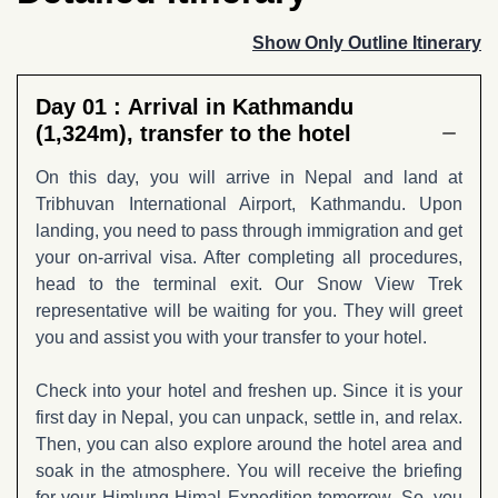
Show Only Outline Itinerary
Day 01 :
Arrival in Kathmandu
(1,324m), transfer to the hotel
On this day, you will arrive in Nepal and land at
Tribhuvan International Airport, Kathmandu. Upon
landing, you need to pass through immigration and get
your on-arrival visa. After completing all procedures,
head to the terminal exit. Our Snow View Trek
representative will be waiting for you. They will greet
you and assist you with your transfer to your hotel.
Check into your hotel and freshen up. Since it is your
first day in Nepal, you can unpack, settle in, and relax.
Then, you can also explore around the hotel area and
soak in the atmosphere. You will receive the briefing
for your Himlung Himal Expedition tomorrow. So, you