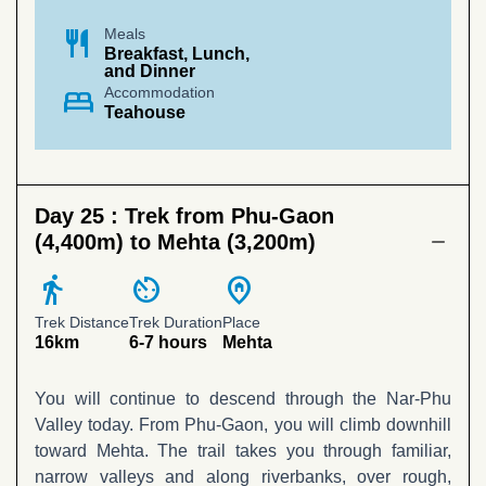
restaurant
Meals
Breakfast, Lunch,
and Dinner
bed
Accommodation
Teahouse
Day 25 :
Trek from Phu-Gaon
(4,400m) to Mehta (3,200m)
directions_walk
av_timer
home_pin
Trek Distance
Trek Duration
Place
16km
6-7 hours
Mehta
You will continue to descend through the Nar-Phu
Valley today. From Phu-Gaon, you will climb downhill
toward Mehta. The trail takes you through familiar,
narrow valleys and along riverbanks, over rough,