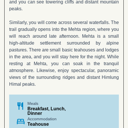
and you can see towering cliffs and distant mountain
peaks.
Similarly, you will come across several waterfalls. The
trail gradually opens into the Mehta region, where you
will reach around late afternoon. Mehta is a small
high-altitude settlement surrounded by alpine
pastures. There are small basic teahouses and lodges
in the area, and you will stay here for the night. While
resting at Mehta, you can soak in the tranquil
atmosphere. Likewise, enjoy spectacular, panoramic
views of the surrounding ridges and distant Himlung
Himal peaks.
restaurant
Meals
Breakfast, Lunch,
Dinner
bed
Accommodation
Teahouse