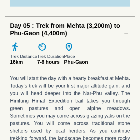
Day 05 :
Trek from Mehta (3,200m) to
Phu-Gaon (4,400m)
directions_walk
av_timer
home_pin
Trek Distance
Trek Duration
Place
16km
7-8 hours
Phu-Gaon
You will start the day with a hearty breakfast at Mehta.
Today’s trek will be your first major altitude gain, and
you will head deeper into the Nar-Phu valley. The
Himlung Himal Expedition trail takes you through
green pastures and open alpine meadows.
Sometimes you may come across grazing yaks on the
pastures. You will come across traditional stone
shelters used by local herders. As you continue
trekking forward, the landscape becomes more rocky