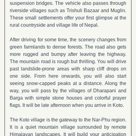
suspension bridges. The vehicle also passes through
riverside villages such as Trishuli Bazaar and Muglin.
These small settlements offer your first glimpse at the
rural countryside and village life of Nepal.
After driving for some time, the scenery changes from
green farmlands to dense forests. The road also gets
more rugged and bumpy after leaving the highway.
The mountain road is rough but thrilling. You will drive
past landslide-prone areas with sharp cliff drops on
one side. From here onwards, you will also start
seeing snow-capped peaks at a distance. Along the
way, you will pass by the villages of Dharapani and
Barga with simple stone houses and colorful prayer
flags. It will be late afternoon when you arrive in Koto.
The Koto village is the gateway to the Nar-Phu region.
It is a quiet mountain village surrounded by remote
Himalayan landscapes. It will build your anticipation