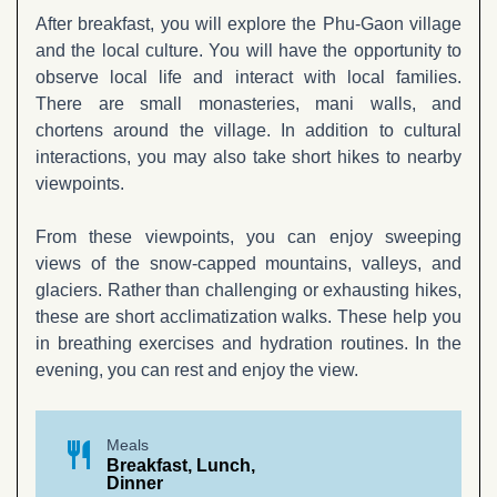
After breakfast, you will explore the Phu-Gaon village
and the local culture. You will have the opportunity to
observe local life and interact with local families.
There are small monasteries, mani walls, and
chortens around the village. In addition to cultural
interactions, you may also take short hikes to nearby
viewpoints.
From these viewpoints, you can enjoy sweeping
views of the snow-capped mountains, valleys, and
glaciers. Rather than challenging or exhausting hikes,
these are short acclimatization walks. These help you
in breathing exercises and hydration routines. In the
evening, you can rest and enjoy the view.
restaurant
Meals
Breakfast, Lunch,
Dinner