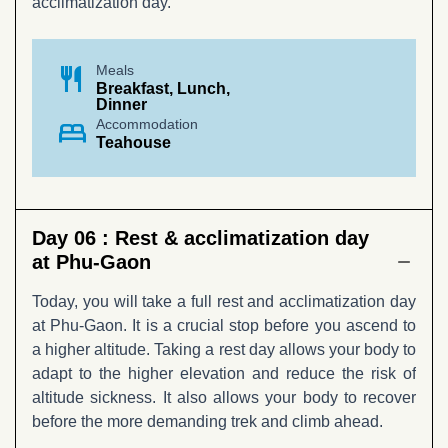
acclimatization day.
restaurant
Meals
Breakfast, Lunch,
Dinner
bed
Accommodation
Teahouse
Day 06 :
Rest & acclimatization day
at Phu-Gaon
Today, you will take a full rest and acclimatization day
at Phu-Gaon. It is a crucial stop before you ascend to
a higher altitude. Taking a rest day allows your body to
adapt to the higher elevation and reduce the risk of
altitude sickness. It also allows your body to recover
before the more demanding trek and climb ahead.