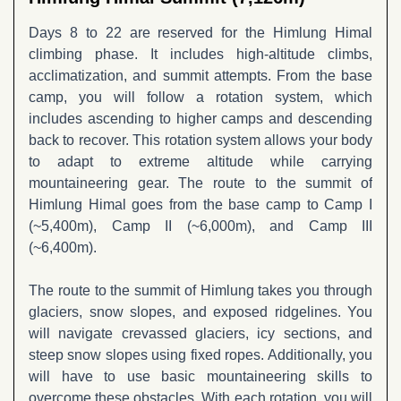
Days 8 to 22 are reserved for the Himlung Himal
climbing phase. It includes high-altitude climbs,
acclimatization, and summit attempts. From the base
camp, you will follow a rotation system, which
includes ascending to higher camps and descending
back to recover. This rotation system allows your body
to adapt to extreme altitude while carrying
mountaineering gear. The route to the summit of
Himlung Himal goes from the base camp to Camp I
(~5,400m), Camp II (~6,000m), and Camp III
(~6,400m).
The route to the summit of Himlung takes you through
glaciers, snow slopes, and exposed ridgelines. You
will navigate crevassed glaciers, icy sections, and
steep snow slopes using fixed ropes. Additionally, you
will have to use basic mountaineering skills to
overcome these obstacles. With each rotation, you will