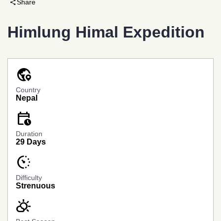
share
Share
Himlung Himal Expedition
globe_location_pin
Country
Nepal
calendar_clock
Banner
Link
Duration
29 Days
avg_pace
Difficulty
Strenuous
partly_cloudy_day