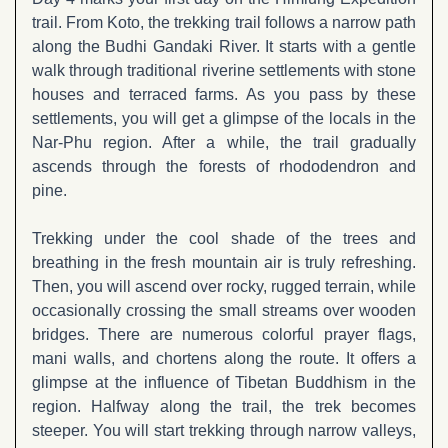
trail. From Koto, the trekking trail follows a narrow path
along the Budhi Gandaki River. It starts with a gentle
walk through traditional riverine settlements with stone
houses and terraced farms. As you pass by these
settlements, you will get a glimpse of the locals in the
Nar-Phu region. After a while, the trail gradually
ascends through the forests of rhododendron and
pine.
Trekking under the cool shade of the trees and
breathing in the fresh mountain air is truly refreshing.
Then, you will ascend over rocky, rugged terrain, while
occasionally crossing the small streams over wooden
bridges. There are numerous colorful prayer flags,
mani walls, and chortens along the route. It offers a
glimpse at the influence of Tibetan Buddhism in the
region. Halfway along the trail, the trek becomes
steeper. You will start trekking through narrow valleys,