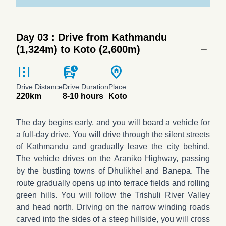
Day 03 :
Drive from Kathmandu
(1,324m) to Koto (2,600m)
road
departure_board
home_pin
Drive Distance
Drive Duration
Place
220km
8-10 hours
Koto
The day begins early, and you will board a vehicle for
a full-day drive. You will drive through the silent streets
of Kathmandu and gradually leave the city behind.
The vehicle drives on the Araniko Highway, passing
by the bustling towns of Dhulikhel and Banepa. The
route gradually opens up into terrace fields and rolling
green hills. You will follow the Trishuli River Valley
and head north. Driving on the narrow winding roads
carved into the sides of a steep hillside, you will cross