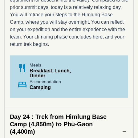
prior summit days, today is a relatively relaxing day.
You will retrace your steps to the Himlung Base
Camp, where you will stay overnight. You can reflect
on your expedition and the entire experience with the
team. Your climbing phase concludes here, and your
return trek begins.
restaurant
Meals
Breakfast, Lunch,
Dinner
bed
Accommodation
Camping
Day 24 :
Trek from Himlung Base
Camp (4,850m) to Phu-Gaon
(4,400m)