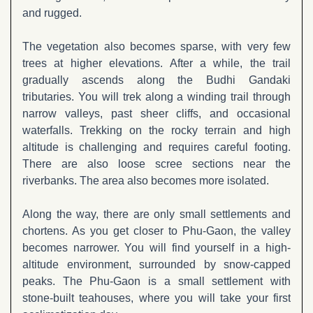
and rugged.
The vegetation also becomes sparse, with very few
trees at higher elevations. After a while, the trail
gradually ascends along the Budhi Gandaki
tributaries. You will trek along a winding trail through
narrow valleys, past sheer cliffs, and occasional
waterfalls. Trekking on the rocky terrain and high
altitude is challenging and requires careful footing.
There are also loose scree sections near the
riverbanks. The area also becomes more isolated.
Along the way, there are only small settlements and
chortens. As you get closer to Phu-Gaon, the valley
becomes narrower. You will find yourself in a high-
altitude environment, surrounded by snow-capped
peaks. The Phu-Gaon is a small settlement with
stone-built teahouses, where you will take your first