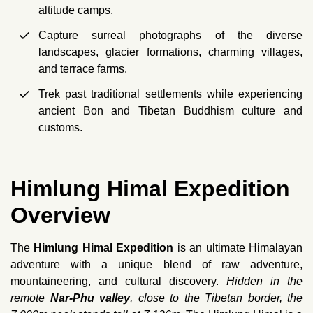
altitude camps.
Capture surreal photographs of the diverse
landscapes, glacier formations, charming villages,
and terrace farms.
Trek past traditional settlements while experiencing
ancient Bon and Tibetan Buddhism culture and
customs.
Himlung Himal Expedition
Overview
The
Himlung Himal Expedition
is an ultimate Himalayan
adventure with a unique blend of raw adventure,
mountaineering, and cultural discovery.
Hidden in the
remote
Nar-Phu valley
, close to the Tibetan border, the