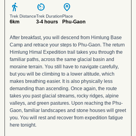
directions_walk
av_timer
home_pin
Trek Distance
Trek Duration
Place
6km
3-4 hours
Phu-Gaon
After breakfast, you will descend from Himlung Base
Camp and retrace your steps to Phu-Gaon. The return
Himlung Himal Expedition trail takes you through the
familiar paths, across the same glacial basin and
moraine terrain. You still have to navigate carefully,
but you will be climbing to a lower altitude, which
makes breathing easier. It is also physically less
demanding than ascending. Once again, the route
takes you past glacial streams, rocky ridges, alpine
valleys, and green pastures. Upon reaching the Phu-
Gaon, familiar landscapes and stone houses will greet
you. You will rest and recover from expedition fatigue
here tonight.