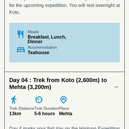
for the upcoming expedition. You will rest overnight at
Koto.
restaurant
Meals
Breakfast, Lunch,
Dinner
bed
Accommodation
Teahouse
Day 04 :
Trek from Koto (2,600m) to
Mehta (3,200m)
directions_walk
av_timer
home_pin
Trek Distance
Trek Duration
Place
13km
5-6 hours
Mehta
Day 4 marks your first day on the Himlung Expedition