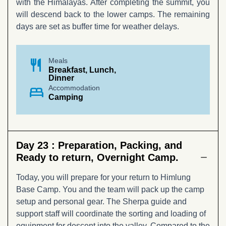
with the Himalayas. After completing the summit, you
will descend back to the lower camps. The remaining
days are set as buffer time for weather delays.
restaurant
Meals
Breakfast, Lunch,
Dinner
bed
Accommodation
Camping
Day 23 :
Preparation, Packing, and
Ready to return, Overnight Camp.
Today, you will prepare for your return to Himlung
Base Camp. You and the team will pack up the camp
setup and personal gear. The Sherpa guide and
support staff will coordinate the sorting and loading of
equipment for descent into the valley. Compared to the