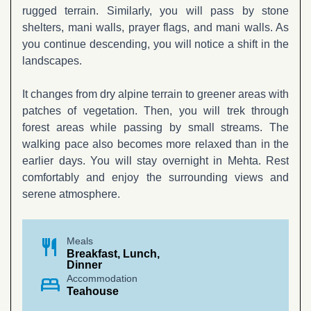
rugged terrain. Similarly, you will pass by stone
shelters, mani walls, prayer flags, and mani walls. As
you continue descending, you will notice a shift in the
landscapes.
It changes from dry alpine terrain to greener areas with
patches of vegetation. Then, you will trek through
forest areas while passing by small streams. The
walking pace also becomes more relaxed than in the
earlier days. You will stay overnight in Mehta. Rest
comfortably and enjoy the surrounding views and
serene atmosphere.
restaurant
Meals
Breakfast, Lunch,
Dinner
bed
Accommodation
Teahouse