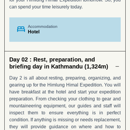
can spend your time leisurely today.
bed
Accommodation
Hotel
Day 02 :
Rest, preparation, and
briefing day in Kathmandu (1,324m)
Day 2 is all about resting, preparing, organizing, and
gearing up for the Himlung Himal Expedition. You will
have breakfast at the hotel and start your expedition
preparation. From checking your clothing to gear and
mountaineering equipment, our guides and staff will
inspect them to ensure everything is in perfect
condition. If anything is missing or needs replacement,
they will provide guidance on where and how to