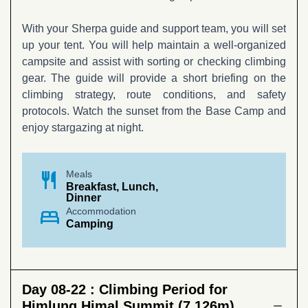
With your Sherpa guide and support team, you will set
up your tent. You will help maintain a well-organized
campsite and assist with sorting or checking climbing
gear. The guide will provide a short briefing on the
climbing strategy, route conditions, and safety
protocols. Watch the sunset from the Base Camp and
enjoy stargazing at night.
restaurant
Meals
Breakfast, Lunch,
Dinner
bed
Accommodation
Camping
Day 08-22 :
Climbing Period for
Himlung Himal Summit (7,126m)