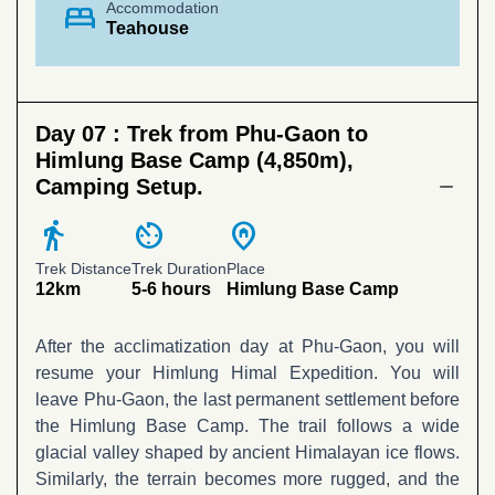
bed
Accommodation
Teahouse
Day 07 :
Trek from Phu-Gaon to
Himlung Base Camp (4,850m),
Camping Setup.
directions_walk
av_timer
home_pin
Trek Distance
Trek Duration
Place
12km
5-6 hours
Himlung Base Camp
After the acclimatization day at Phu-Gaon, you will
resume your Himlung Himal Expedition. You will
leave Phu-Gaon, the last permanent settlement before
the Himlung Base Camp. The trail follows a wide
glacial valley shaped by ancient Himalayan ice flows.
Similarly, the terrain becomes more rugged, and the