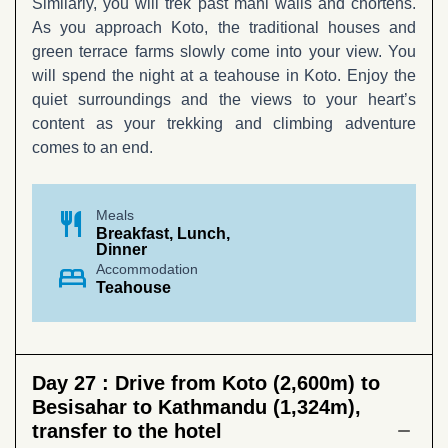
Similarly, you will trek past mani walls and chortens.
As you approach Koto, the traditional houses and
green terrace farms slowly come into your view. You
will spend the night at a teahouse in Koto. Enjoy the
quiet surroundings and the views to your heart’s
content as your trekking and climbing adventure
comes to an end.
restaurant
Meals
Breakfast, Lunch,
Dinner
bed
Accommodation
Teahouse
Day 27 :
Drive from Koto (2,600m) to
Besisahar to Kathmandu (1,324m),
transfer to the hotel