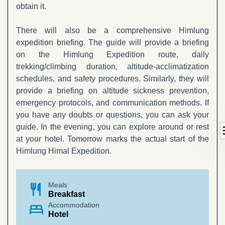
obtain it.
There will also be a comprehensive Himlung
expedition briefing. The guide will provide a briefing
on the Himlung Expedition route, daily
trekking/climbing duration, altitude-acclimatization
schedules, and safety procedures. Similarly, they will
provide a briefing on altitude sickness prevention,
emergency protocols, and communication methods. If
you have any doubts or questions, you can ask your
d
guide. In the evening, you can explore around or rest
at your hotel. Tomorrow marks the actual start of the
Himlung Himal Expedition.
restaurant
Meals
Breakfast
bed
Accommodation
Hotel