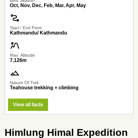
Best Season
Oct, Nov, Dec, Feb, Mar, Apr, May
conversion_path
Start / End Point
Kathmandu/ Kathmandu
landscape_2
Max. Altitude
7,126m
landscape
Nature Of Trek
Teahouse trekking + climbing
View all facts
Himlung Himal Expedition