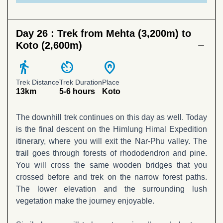
Day 26 :
Trek from Mehta (3,200m) to
Koto (2,600m)
directions_walk
av_timer
home_pin
Trek Distance
Trek Duration
Place
13km
5-6 hours
Koto
The downhill trek continues on this day as well. Today
is the final descent on the Himlung Himal Expedition
itinerary, where you will exit the Nar-Phu valley. The
trail goes through forests of rhododendron and pine.
You will cross the same wooden bridges that you
crossed before and trek on the narrow forest paths.
The lower elevation and the surrounding lush
vegetation make the journey enjoyable.