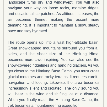
landscape turns dry and windswept. You will also
navigate your way on loose rocks, moraine ridges,
and occasional ice patches. As altitude increases, the
air becomes thinner, making the ascent more
demanding. It is important to maintain a slow, steady
pace and stay hydrated.
The route opens up into a vast high-altitude basin.
Great snow-capped mountains surround you from all
sides, and the sheer size of the Himlung Himal
becomes more awe-inspiring. You can also see the
snow-covered ridgelines and hanging glaciers. As you
get closer to the Himlung Base Camp, you must cross
glacial moraines and rocky terrains. It requires careful
navigation and footing. Likewise, the area becomes
increasingly silent and isolated. The only sound you
will hear is the wind and shifting ice at a distance.
When you finally reach the Himlung Base Camp, the
trek becomes a mountaineering expedition.