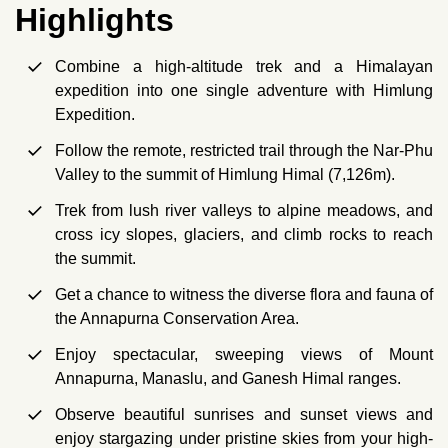
Highlights
Combine a high-altitude trek and a Himalayan
expedition into one single adventure with Himlung
Expedition.
Follow the remote, restricted trail through the Nar-Phu
Valley to the summit of Himlung Himal (7,126m).
Trek from lush river valleys to alpine meadows, and
cross icy slopes, glaciers, and climb rocks to reach
the summit.
Get a chance to witness the diverse flora and fauna of
the Annapurna Conservation Area.
Enjoy spectacular, sweeping views of Mount
Annapurna, Manaslu, and Ganesh Himal ranges.
Observe beautiful sunrises and sunset views and
enjoy stargazing under pristine skies from your high-