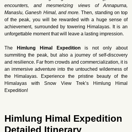
encounters, and mesmerizing views of Annapurna,
Manaslu, Ganesh Himal, and more.
Then, standing on top
of the peak, you will be rewarded with a huge sense of
achievement, surrounded by towering Himalayas. It is an
unforgettable moment that will leave a lasting impression.
The
Himlung Himal Expedition
is not only about
summiting the peak, but also a journey of self-discovery
and resilience. Far from crowds and commercialization, it is
an immersive adventure into the untouched wilderness of
the Himalayas. Experience the pristine beauty of the
Himalayas with Snow View Trek’s Himlung Himal
Expedition!
Himlung Himal Expedition
Detailed Itinerary