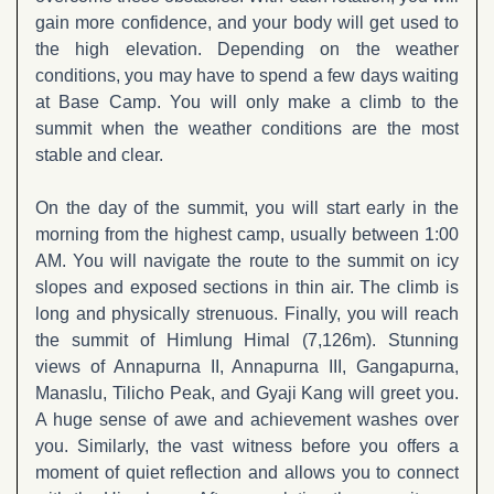
gain more confidence, and your body will get used to
the high elevation. Depending on the weather
conditions, you may have to spend a few days waiting
at Base Camp. You will only make a climb to the
summit when the weather conditions are the most
stable and clear.
On the day of the summit, you will start early in the
morning from the highest camp, usually between 1:00
AM. You will navigate the route to the summit on icy
slopes and exposed sections in thin air. The climb is
long and physically strenuous. Finally, you will reach
the summit of Himlung Himal (7,126m). Stunning
views of Annapurna II, Annapurna III, Gangapurna,
Manaslu, Tilicho Peak, and Gyaji Kang will greet you.
A huge sense of awe and achievement washes over
you. Similarly, the vast witness before you offers a
moment of quiet reflection and allows you to connect