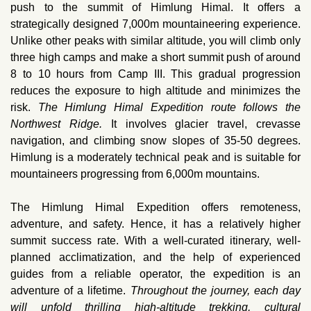
push to the summit of Himlung Himal. It offers a
strategically designed 7,000m mountaineering experience.
Unlike other peaks with similar altitude, you will climb only
three high camps and make a short summit push of around
8 to 10 hours from Camp III. This gradual progression
reduces the exposure to high altitude and minimizes the
risk.
The Himlung Himal Expedition route follows the
Northwest Ridge.
It involves glacier travel, crevasse
navigation, and climbing snow slopes of 35-50 degrees.
Himlung is a moderately technical peak and is suitable for
mountaineers progressing from 6,000m mountains.
The Himlung Himal Expedition offers remoteness,
adventure, and safety. Hence, it has a relatively higher
summit success rate. With a well-curated itinerary, well-
planned acclimatization, and the help of experienced
guides from a reliable operator, the expedition is an
adventure of a lifetime.
Throughout the journey, each day
will unfold thrilling high-altitude trekking, cultural