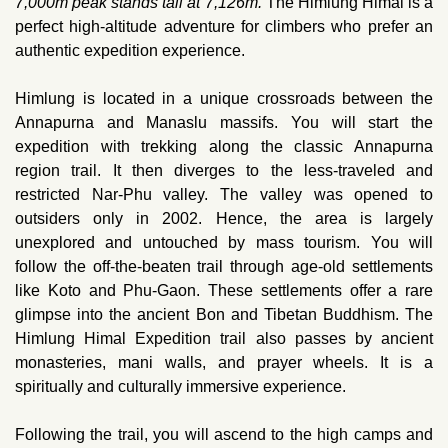
7,000m peak stands tall at 7,126m.
The Himlung Himal is a
perfect high-altitude adventure for climbers who prefer an
authentic expedition experience.
Himlung is located in a unique crossroads between the
Annapurna and Manaslu massifs. You will start the
expedition with trekking along the classic Annapurna
region trail. It then diverges to the less-traveled and
restricted Nar-Phu valley. The valley was opened to
outsiders only in 2002. Hence, the area is largely
unexplored and untouched by mass tourism. You will
follow the off-the-beaten trail through age-old settlements
like Koto and Phu-Gaon. These settlements offer a rare
glimpse into the ancient Bon and Tibetan Buddhism. The
Himlung Himal Expedition trail also passes by ancient
monasteries, mani walls, and prayer wheels. It is a
spiritually and culturally immersive experience.
Following the trail, you will ascend to the high camps and