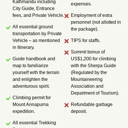
Kathmandu including
expenses.
l
City Guide, Entrance
e
fees, and Private Vehicle.
Employment of extra
r
personnel (not allotted in
All essential ground
the package).
transportation by Private
Vehicle – as mentioned
TIPS for staffs.
in Itinerary.
Summit bonus of
Guide handbook and
US$1,200 for climbing
map to familiarize
with the Sherpa Guide
yourself with the terrain
(Regulated by the
and enlighten the
Mountaineering
adventurous spirit.
Association and
Department of Tourism).
Climbing permit for
Mount Annapurna
Refundable garbage
expedition.
deposit.
All essential Trekking