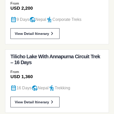
From
USD
2,200
calendar_month
globe_location_pin
hiking
9 Days
Nepal
Corporate Treks
chevron_forward
View Detail Itinerary
Tilicho Lake With Annapurna Circuit Trek
– 16 Days
From
USD
1,360
calendar_month
globe_location_pin
hiking
16 Days
Nepal
Trekking
chevron_forward
View Detail Itinerary