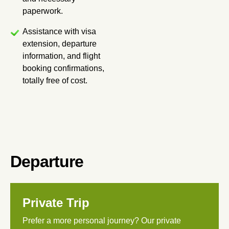
paperwork.
Assistance with visa
extension, departure
information, and flight
booking confirmations,
totally free of cost.
Departure
Private Trip
Prefer a more personal journey? Our private