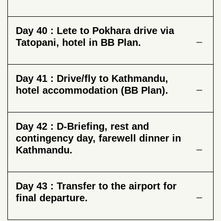
Day 40 :
Lete to Pokhara drive via
Tatopani, hotel in BB Plan.
Day 41 :
Drive/fly to Kathmandu,
hotel accommodation (BB Plan).
Day 42 :
D-Briefing, rest and
contingency day, farewell dinner in
Kathmandu.
Day 43 :
Transfer to the airport for
final departure.