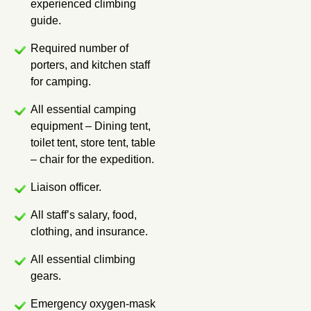
experienced climbing
guide.
Required number of
porters, and kitchen staff
for camping.
All essential camping
equipment – Dining tent,
toilet tent, store tent, table
– chair for the expedition.
Liaison officer.
All staff’s salary, food,
clothing, and insurance.
All essential climbing
gears.
Emergency oxygen-mask