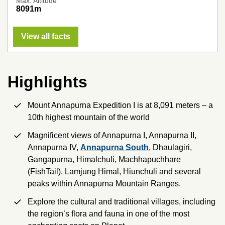
Max. Altitude
8091m
View all facts
Highlights
Mount Annapurna Expedition I is at 8,091 meters – a
10th highest mountain of the world
Magnificent views of Annapurna I, Annapurna II,
Annapurna IV,
Annapurna South
, Dhaulagiri,
Gangapurna, Himalchuli, Machhapuchhare
(FishTail), Lamjung Himal, Hiunchuli and several
peaks within Annapurna Mountain Ranges.
Explore the cultural and traditional villages, including
the region’s flora and fauna in one of the most