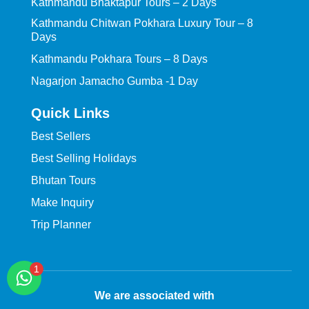
Kathmandu Bhaktapur Tours – 2 Days
Kathmandu Chitwan Pokhara Luxury Tour – 8
Days
Kathmandu Pokhara Tours – 8 Days
Nagarjon Jamacho Gumba -1 Day
Quick Links
Best Sellers
Best Selling Holidays
Bhutan Tours
Make Inquiry
Trip Planner
We are associated with