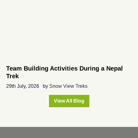
Team Building Activities During a Nepal
Trek
29th July, 2026
by
Snow View Treks
View All Blog