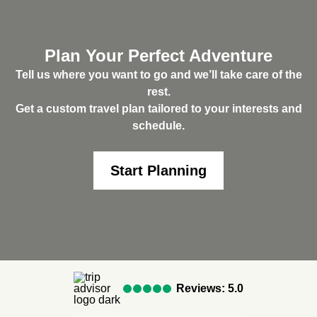
Plan Your Perfect Adventure
Tell us where you want to go and we’ll take care of the
rest.
Get a custom travel plan tailored to your interests and
schedule.
Start Planning
Reviews: 5.0