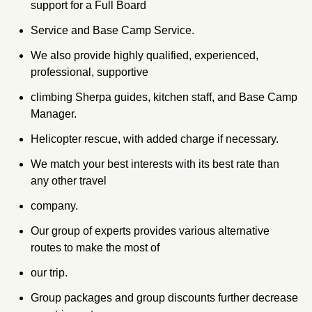
support for a Full Board
Service and Base Camp Service.
We also provide highly qualified, experienced,
professional, supportive
climbing Sherpa guides, kitchen staff, and Base Camp
Manager.
Helicopter rescue, with added charge if necessary.
We match your best interests with its best rate than
any other travel
company.
Our group of experts provides various alternative
routes to make the most of
our trip.
Group packages and group discounts further decrease