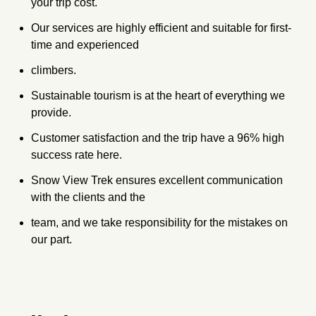
your trip cost.
Our services are highly efficient and suitable for first-
time and experienced
climbers.
Sustainable tourism is at the heart of everything we
provide.
Customer satisfaction and the trip have a 96% high
success rate here.
Snow View Trek ensures excellent communication
with the clients and the
team, and we take responsibility for the mistakes on
our part.