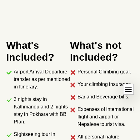
What's
What's not
Included?
Included?
Airport Arrival Departure
Personal Climbing gear.
transfer as per mentioned
Your climbing insurance.
O
dehaze
in Itinerary.
p
Bar and Beverage bills.
3 nights stay in
e
Kathmandu and 2 nights
n
Expenses of international
stay in Pokhara with BB
h
flight and airport or
Plan.
a
Nepalese tourist visa.
n
Sightseeing tour in
All personal nature
d