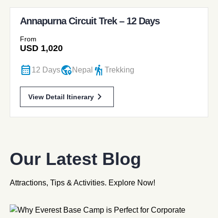
Annapurna Circuit Trek – 12 Days
From
USD
1,020
calendar_month
globe_location_pin
hiking
12 Days
Nepal
Trekking
chevron_forward
View Detail Itinerary
Our Latest Blog
Attractions, Tips & Activities. Explore Now!