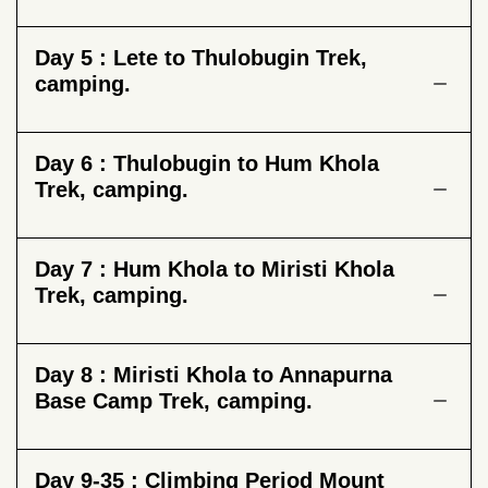
Day 5 :
Lete to Thulobugin Trek,
camping.
Day 6 :
Thulobugin to Hum Khola
Trek, camping.
Day 7 :
Hum Khola to Miristi Khola
Trek, camping.
Day 8 :
Miristi Khola to Annapurna
Base Camp Trek, camping.
Day 9-35 :
Climbing Period Mount