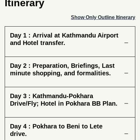
Itinerary
Show Only Outline Itinerary
Day 1 :
Arrival at Kathmandu Airport
and Hotel transfer.
Day 2 :
Preparation, Briefings, Last
minute shopping, and formalities.
Day 3 :
Kathmandu-Pokhara
Drive/Fly; Hotel in Pokhara BB Plan.
Day 4 :
Pokhara to Beni to Lete
drive.