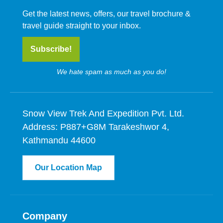
Get the latest news, offers, our travel brochure &
travel guide straight to your inbox.
Subscribe!
We hate spam as much as you do!
Snow View Trek And Expedition Pvt. Ltd.
Address: P887+G8M Tarakeshwor 4,
Kathmandu 44600
Our Location Map
Company