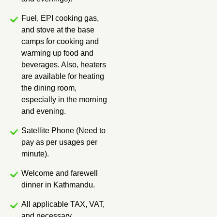
Fuel, EPI cooking gas,
and stove at the base
camps for cooking and
warming up food and
beverages. Also, heaters
are available for heating
the dining room,
especially in the morning
and evening.
Satellite Phone (Need to
pay as per usages per
minute).
Welcome and farewell
dinner in Kathmandu.
All applicable TAX, VAT,
and necessary