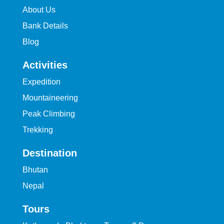
About Us
Bank Details
Blog
Activities
Expedition
Mountaineering
Peak Climbing
Trekking
Destination
Bhutan
Nepal
Tours