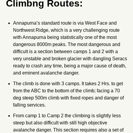
Climbng Routes:
Annapurna’s standard route is via West Face and
Northwest Ridge, which is a very challenging route
with Annapurna being statistically one of the most
dangerous 8000m peaks. The most dangerous and
difficult is a section between camps 1 and 2 with a
very unstable and broken glacier with dangling Seracs
ready to crash any time, being a major cause of death,
and eminent avalanche danger.
The climb is done with 3 camps. It takes 2 Hrs. to get
from the ABC to the bottom of the climb; facing a 70
deg steep 500m climb with fixed ropes and danger of
falling services.
From camp 1 to Camp 2 the climbing is slightly less
steep but also difficult with still high objective
avalanche danger. This section requires also a set of