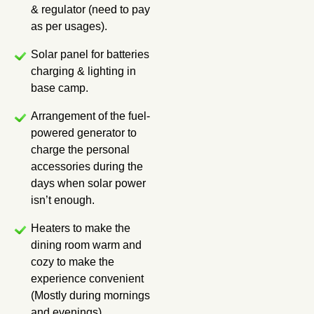
& regulator (need to pay
as per usages).
Solar panel for batteries
charging & lighting in
base camp.
Arrangement of the fuel-
powered generator to
charge the personal
accessories during the
days when solar power
isn’t enough.
Heaters to make the
dining room warm and
cozy to make the
experience convenient
(Mostly during mornings
and evenings).