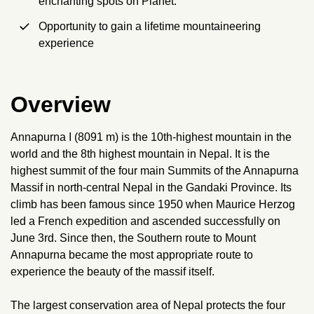
enchanting spots on Planet.
Opportunity to gain a lifetime mountaineering
experience
Overview
Annapurna I (8091 m) is the 10th-highest mountain in the
world and the 8th highest mountain in Nepal. It is the
highest summit of the four main Summits of the Annapurna
Massif in north-central Nepal in the Gandaki Province. Its
climb has been famous since 1950 when Maurice Herzog
led a French expedition and ascended successfully on
June 3rd. Since then, the Southern route to Mount
Annapurna became the most appropriate route to
experience the beauty of the massif itself.
The largest conservation area of Nepal protects the four