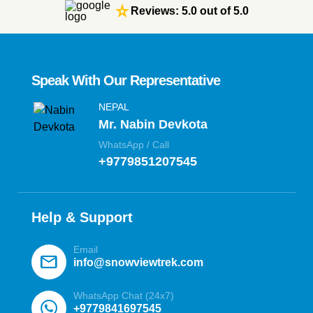
star_rate
Reviews: 5.0 out of 5.0
Speak With Our Representative
NEPAL
Mr. Nabin Devkota
WhatsApp / Call
+9779851207545
Help & Support
Email
mail
info@snowviewtrek.com
WhatsApp Chat (24x7)
+9779841697545