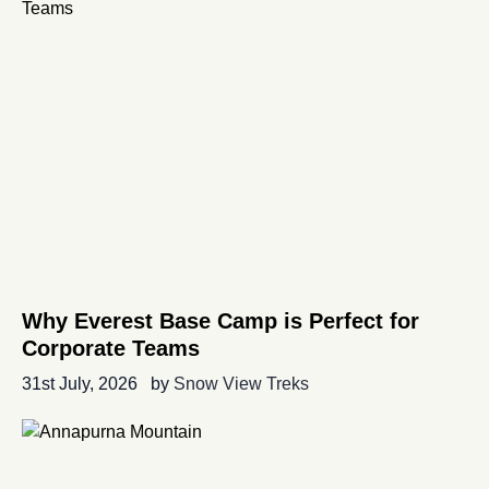
Why Everest Base Camp is Perfect for
Corporate Teams
31st July, 2026
by
Snow View Treks