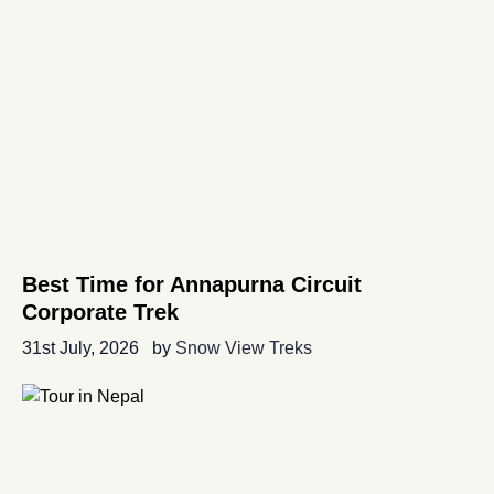
Best Time for Annapurna Circuit
Corporate Trek
31st July, 2026
by
Snow View Treks