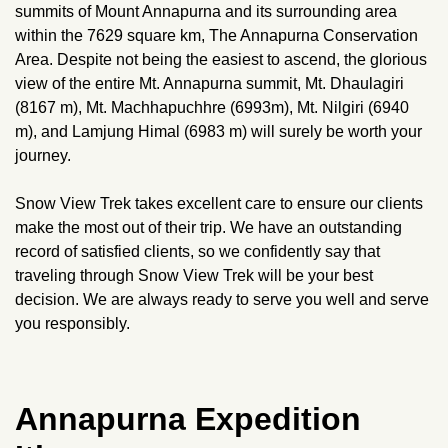
summits of Mount Annapurna and its surrounding area
within the 7629 square km, The Annapurna Conservation
Area. Despite not being the easiest to ascend, the glorious
view of the entire Mt. Annapurna summit, Mt. Dhaulagiri
(8167 m), Mt. Machhapuchhre (6993m), Mt. Nilgiri (6940
m), and Lamjung Himal (6983 m) will surely be worth your
journey.
Snow View Trek takes excellent care to ensure our clients
make the most out of their trip. We have an outstanding
record of satisfied clients, so we confidently say that
traveling through Snow View Trek will be your best
decision. We are always ready to serve you well and serve
you responsibly.
Annapurna Expedition