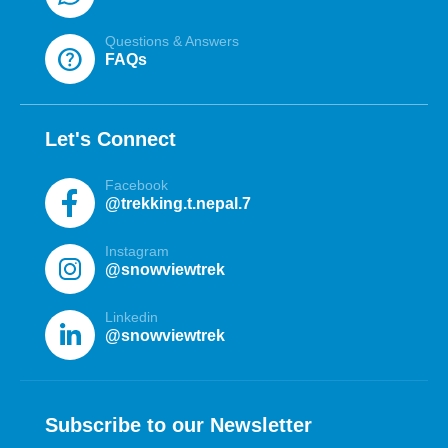
Questions & Answers
help
FAQs
Let's Connect
Facebook
@trekking.t.nepal.7
Instagram
@snowviewtrek
Linkedin
@snowviewtrek
Subscribe to our Newsletter