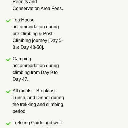
Permits and
Conservation Area Fees.
Tea House
accommodation during
pre-climbing & Post-
Climbing journey [Day 5-
8 & Day 48-50].
Camping
accommodation during
climbing from Day 9 to
Day 47.
All meals – Breakfast,
Lunch, and Dinner during
the trekking and climbing
period.
Trekking Guide and well-