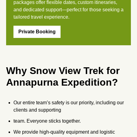
packages offer flexible dates, custom itineraries,
and dedicated support—perfect for those seeking a
tailored travel experience.
Private Booking
Why Snow View Trek for
Annapurna Expedition?
Our entire team’s safety is our priority, including our
clients and supporting
team. Everyone sticks together.
We provide high-quality equipment and logistic