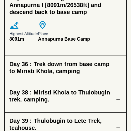
Annapurna I [8091m/26538ft] and
descend back to base camp
altitude
home_pin
Highest Altitude
Place
8091m
Annapurna Base Camp
Day 36 :
Trek down from base camp
to Miristi Khola, camping
Day 38 :
Miristi Khola to Thulobugin
trek, camping.
Day 39 :
Thulobugin to Lete Trek,
teahouse.