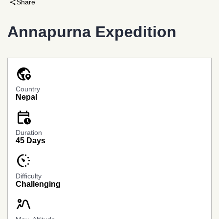
share
Share
Annapurna Expedition
globe_location_pin
Country
Nepal
calendar_clock
Banner
Link
Duration
45 Days
avg_pace
Difficulty
Challenging
landscape_2