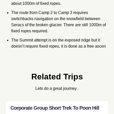
about 1000m of fixed ropes.
The route from Camp 2 to Camp 3 requires
switchbacks navigation on the snowfield between
Seracs of the broken glacier. There are still 1000m of
fixed ropes required.
The Summit attempt is on the exposed ridge but it
doesn’t require fixed ropes, it is done as a free ascen
Related Trips
Lets do a great journey .
Corporate Group Short Trek To Poon Hill