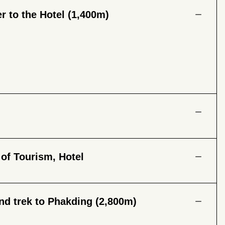
r to the Hotel (1,400m)
 of Tourism, Hotel
nd trek to Phakding (2,800m)