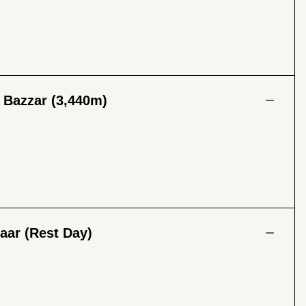
 Bazzar (3,440m)
aar (Rest Day)