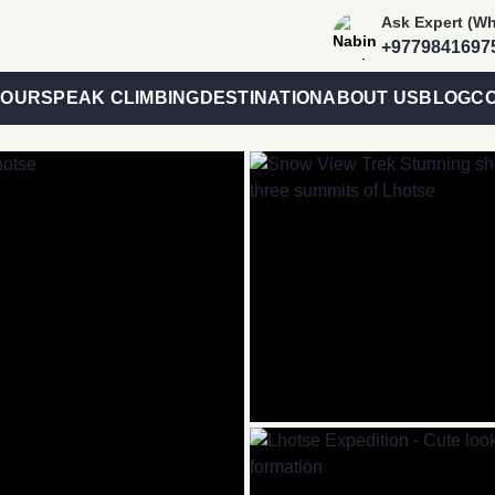
Trip
Ask Expert (W
Advisor
es
+9779841697
Link
TOURS
PEAK CLIMBING
DESTINATION
ABOUT US
BLOG
CO
Banner
Link