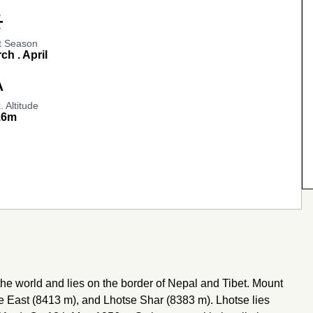
_day
t Season
ch . April
e_2
 Altitude
16m
the world and lies on the border of Nepal and Tibet. Mount
e East (8413 m), and Lhotse Shar (8383 m). Lhotse lies