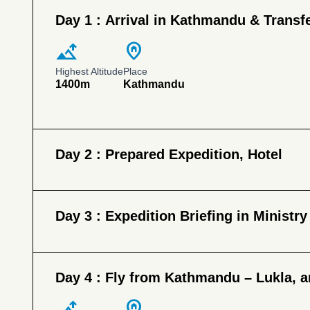
Day 1 :
Arrival in Kathmandu & Transfe
altitude
home_pin
Highest Altitude
Place
1400m
Kathmandu
Day 2 :
Prepared Expedition, Hotel
Day 3 :
Expedition Briefing in Ministry
Day 4 :
Fly from Kathmandu – Lukla, a
altitude
home_pin