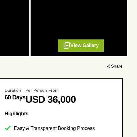
filter
View Gallery
share
Share
Duration
Per Person From
60 Days
USD
36,000
No. of Persons
Price per Person
Highlights
4 - 30
USD
36,000
Easy & Transparent Booking Process