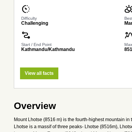
avg_pace
partly_cloudy
Difficulty
Bes
Challenging
Mar
conversion_path
landscap
Start / End Point
Max.
Kathmandu/Kathmandu
85
View all facts
Overview
Mount Lhotse (8516 m) is the fourth-highest mountain in 
Lhotse is a massif of three peaks- Lhotse (8516m), Lhots