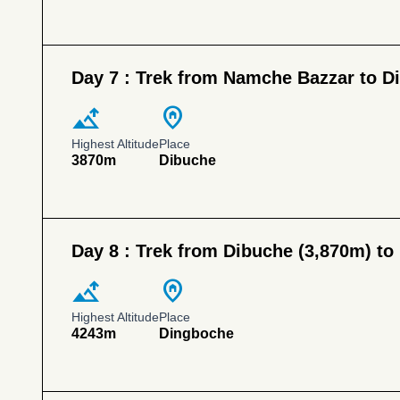
Day 7 :
Trek from Namche Bazzar to D
altitude
home_pin
Highest Altitude
Place
3870m
Dibuche
Day 8 :
Trek from Dibuche (3,870m) to
altitude
home_pin
Highest Altitude
Place
4243m
Dingboche