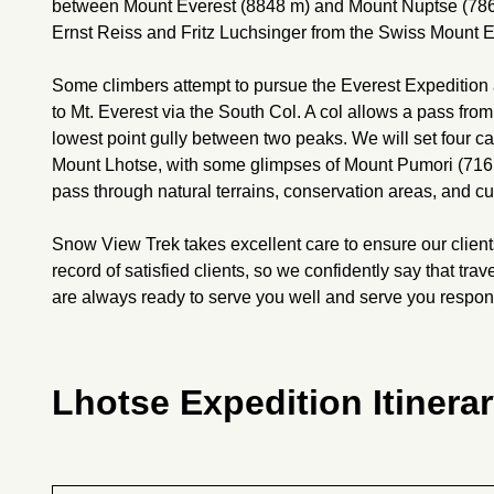
between Mount Everest (8848 m) and Mount Nuptse (7861
Ernst Reiss and Fritz Luchsinger from the Swiss Mount E
Some climbers attempt to pursue the Everest Expedition
to Mt. Everest via the South Col. A col allows a pass fro
lowest point gully between two peaks. We will set four c
Mount Lhotse, with some glimpses of Mount Pumori (7161
pass through natural terrains, conservation areas, and cul
Snow View Trek takes excellent care to ensure our client
record of satisfied clients, so we confidently say that t
are always ready to serve you well and serve you respon
Lhotse Expedition Itinera