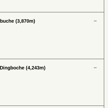
ibuche (3,870m)
 Dingboche (4,243m)