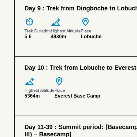
Day 9 :
Trek from Dingboche to Lobuc
av_timer
altitude
home_pin
Trek Duration
Highest Altitude
Place
5-6
4930m
Lobuche
Day 10 :
Trek from Lobuche to Everes
altitude
home_pin
Highest Altitude
Place
5364m
Everest Base Camp
Day 11-39 :
Summit period: [Basecamp
III) – Basecamp]