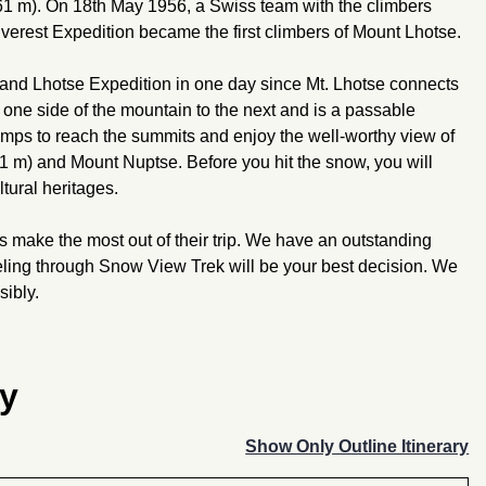
 m). On 18th May 1956, a Swiss team with the climbers
verest Expedition became the first climbers of Mount Lhotse.
 and Lhotse Expedition in one day since Mt. Lhotse connects
m one side of the mountain to the next and is a passable
amps to reach the summits and enjoy the well-worthy view of
 m) and Mount Nuptse. Before you hit the snow, you will
tural heritages.
s make the most out of their trip. We have an outstanding
raveling through Snow View Trek will be your best decision. We
sibly.
ry
Show Only Outline Itinerary