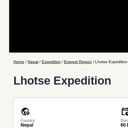
Home
/
Nepal
/
Expedition
/
Everest Region
/
Lhotse Expedition
Lhotse Expedition
globe_location_pin
calendar_cl
Country
Dur
Nepal
60