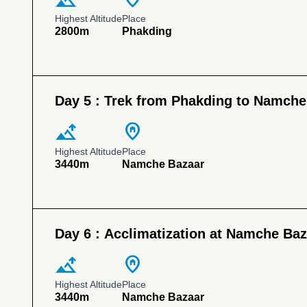
Highest Altitude
Place
2800m
Phakding
Day 5 :
Trek from Phakding to Namche
altitude
home_pin
Highest Altitude
Place
3440m
Namche Bazaar
Day 6 :
Acclimatization at Namche Baz
altitude
home_pin
Highest Altitude
Place
3440m
Namche Bazaar