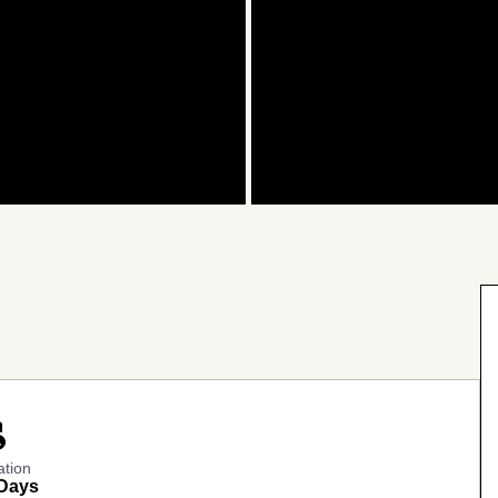
ock
ation
 Days