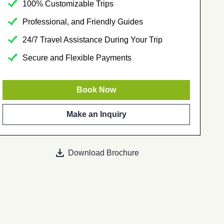
100% Customizable Trips
Professional, and Friendly Guides
24/7 Travel Assistance During Your Trip
Secure and Flexible Payments
Book Now
Make an Inquiry
download
Download Brochure