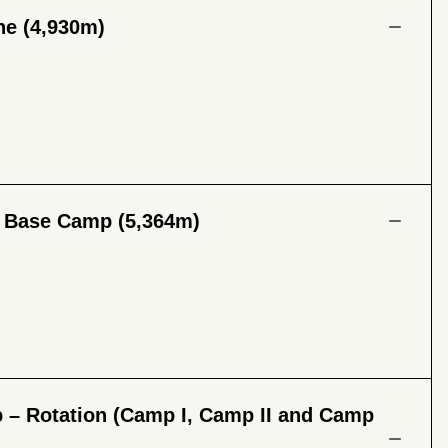
he (4,930m)
t Base Camp (5,364m)
 – Rotation (Camp I, Camp II and Camp