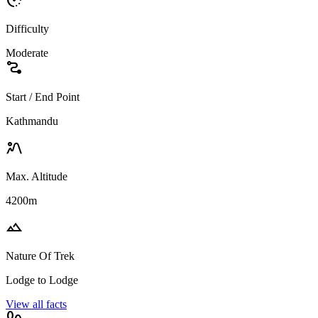
Difficulty
Moderate
conversion_path
Start / End Point
Kathmandu
landscape_2
Max. Altitude
4200m
landscape
Nature Of Trek
Lodge to Lodge
View all facts