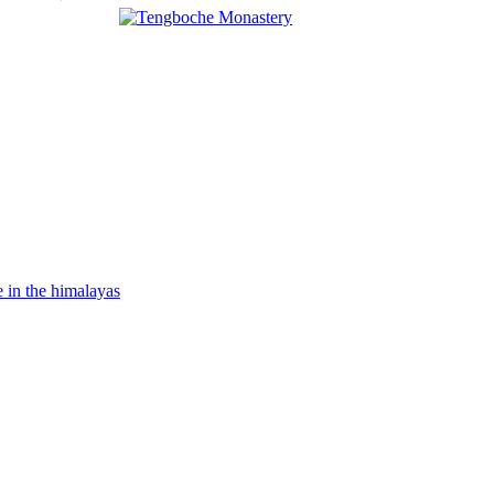
Banner
Link
Banner
Link