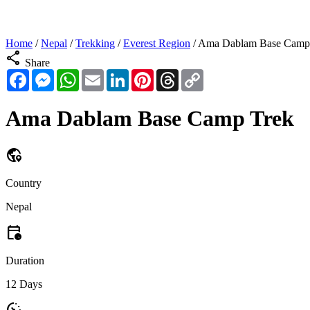
Home
/
Nepal
/
Trekking
/
Everest Region
/
Ama Dablam Base Camp
share
Share
Facebook
Messenger
WhatsApp
Email
LinkedIn
Pinterest
Threads
Copy
Link
Ama Dablam Base Camp Trek
globe_location_pin
Country
Nepal
calendar_clock
Duration
12 Days
avg_pace