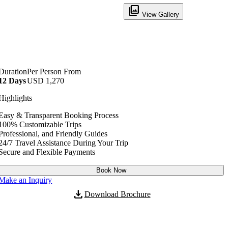
filter
View Gallery
Duration
Per Person From
12 Days
USD
1,270
No. of Persons
Price per Person
Highlights
2 - 30
USD
1,270
Easy & Transparent Booking Process
100% Customizable Trips
Professional, and Friendly Guides
24/7 Travel Assistance During Your Trip
Secure and Flexible Payments
Book Now
Make an Inquiry
download
Download Brochure