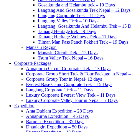
Gosaikunda and Helambu trek – 10 Days
Langtang And Gosaikunda Trek Nepal – 12 Days
Langtang Corporate Trek – 11 Days
Langtang Valley Trek – 10 Days
Langtang, Gosaikunda And Helambu Trek – 15 D
Tamang Heritage trek – 9 Days
Tamang Heritage Wellness Trek – 11 Days
Tilman Man Pass Panch Pokhari Trek – 19 Days
Manaslu Region
Manaslu Circuit Trek – 15 Days
Tsum Valley Trek Nepal – 16 Days
Corporate Packages
Annapurna Circuit Corporate Trek – 13 Days
Corporate Group Short Trek & Tour Package in Nepal –
Corporate Group Tour in Nepal- 12 days
Everest Base Camp Corporate Trek – 15 Days
Langtang Corporate Trek – 11 Days
Luxury Corporate Everest View Trek – 11 Days
Luxury Corporate Valley Tour in Nepal – 7 Days
Expedition
Ama Dablam Expedition – 28 Days
Annapurna Expedition – 45 Days
Baruntse Expedition – 35 Days
Dhaulagiri Expedition – 50 Days