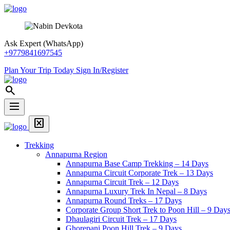
Skip
Snow
article
format_list_bulleted
library_add_check
info
Overview
Itinerary
Includes
Essential Information
to
View
content
Trek
Ask Expert (WhatsApp)
+9779841697545
Plan Your Trip Today
Sign In/Register
Snow
search
View
Trek
dehaze
Menu
Home
disabled_by_default
Page
Menu
Link
Trekking
Annapurna Region
Annapurna Base Camp Trekking – 14 Days
Annapurna Circuit Corporate Trek – 13 Days
Annapurna Circuit Trek – 12 Days
Annapurna Luxury Trek In Nepal – 8 Days
Annapurna Round Treks – 17 Days
Corporate Group Short Trek to Poon Hill – 9 Day
Dhaulagiri Circuit Trek – 17 Days
Ghorepani Poon Hill Trek – 9 Days