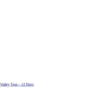
Valley Tour – 12 Days