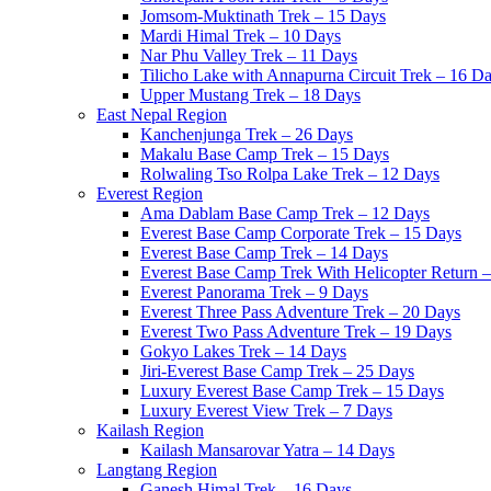
Jomsom-Muktinath Trek – 15 Days
Mardi Himal Trek – 10 Days
Nar Phu Valley Trek – 11 Days
Tilicho Lake with Annapurna Circuit Trek – 16 D
Upper Mustang Trek – 18 Days
East Nepal Region
Kanchenjunga Trek – 26 Days
Makalu Base Camp Trek – 15 Days
Rolwaling Tso Rolpa Lake Trek – 12 Days
Everest Region
Ama Dablam Base Camp Trek – 12 Days
Everest Base Camp Corporate Trek – 15 Days
Everest Base Camp Trek – 14 Days
Everest Base Camp Trek With Helicopter Return 
Everest Panorama Trek – 9 Days
Everest Three Pass Adventure Trek – 20 Days
Everest Two Pass Adventure Trek – 19 Days
Gokyo Lakes Trek – 14 Days
Jiri-Everest Base Camp Trek – 25 Days
Luxury Everest Base Camp Trek – 15 Days
Luxury Everest View Trek – 7 Days
Kailash Region
Kailash Mansarovar Yatra – 14 Days
Langtang Region
Ganesh Himal Trek – 16 Days