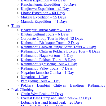
Everest Expedition – 48 Days
Kanchenjunga Expedition – 50 Days
Kanjirowa Expedition – 42 Days
Lhotse Expedition – 60 Days
Makalu Expedition – 55 Days
Manaslu Expedition – 41 Days
Tours
Bhaktapur Durbar Square – 1 Day
Bhutan Cultural Tours – 6 Days
Corporate Group Tour in Nepal- 12 Days
Kathmandu Bhaktapur Tours – 2 Days
Kathmandu Chitwan Jungle Safari Tours – 8 Days
Kathmandu Chitwan Pokhara Luxury Tour – 8 Days
Kathmandu Nagarkot tour – 1 Day
Kathmandu Pokhara Tours – 8 Days
Kathmandu sightseeing Tour – 1 Day
Kathmandu Valley Tours – 7 Days
Nagarjun Jamacho Gumba – 1 Day
Nagarkot – 1 Day
Paragliding Tours – 1 Day
Pokhara – Lumbini – Chitwan – Bandipur – Kathmandu 
Peak Climbing
Chulu West Peak – 22 Days
Everest Base Camp and Island peak – 22 Days
Lobuche East and Island peak – 26 Days