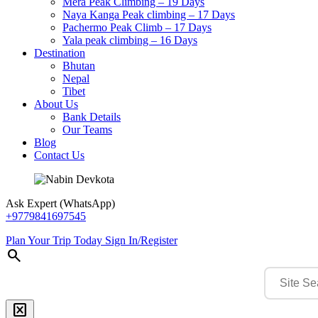
Mera Peak Climbing – 19 Days
Naya Kanga Peak climbing – 17 Days
Pachermo Peak Climb – 17 Days
Yala peak climbing – 16 Days
Destination
Bhutan
Nepal
Tibet
About Us
Bank Details
Our Teams
Blog
Contact Us
Ask Expert (WhatsApp)
+9779841697545
Plan Your Trip Today
Sign In/Register
search
disabled_by_default