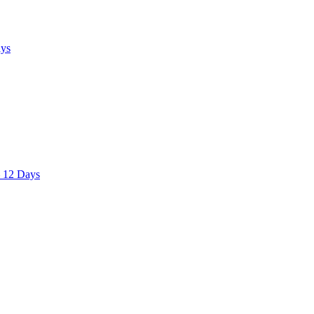
ays
– 12 Days