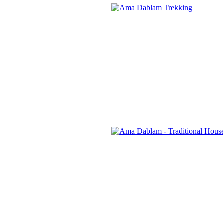
Banner
Link