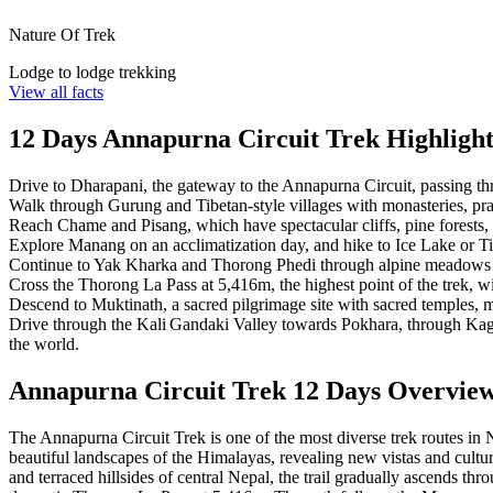
Nature Of Trek
Lodge to lodge trekking
View all facts
12 Days Annapurna Circuit Trek Highlight
Drive to Dharapani, the gateway to the Annapurna Circuit, passing thr
Walk through Gurung and Tibetan-style villages with monasteries, pr
Reach Chame and Pisang, which have spectacular cliffs, pine forests,
Explore Manang on an acclimatization day, and hike to Ice Lake or 
Continue to Yak Kharka and Thorong Phedi through alpine meadows 
Cross the Thorong La Pass at 5,416m, the highest point of the trek, w
Descend to Muktinath, a sacred pilgrimage site with sacred temples, 
Drive through the Kali Gandaki Valley towards Pokhara, through Kagb
the world.
Annapurna Circuit Trek 12 Days Overvie
The Annapurna Circuit Trek is one of the most diverse trek routes in
beautiful landscapes of the Himalayas, revealing new vistas and cultu
and terraced hillsides of central Nepal, the trail gradually ascends th