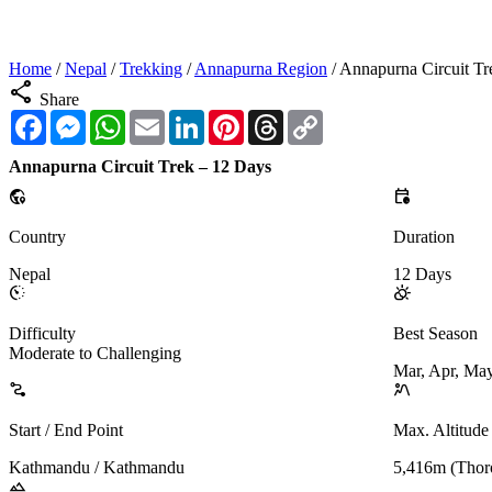
Home
/
Nepal
/
Trekking
/
Annapurna Region
/
Annapurna Circuit Tr
share
Share
Facebook
Messenger
WhatsApp
Email
LinkedIn
Pinterest
Threads
Copy
Link
Annapurna Circuit Trek – 12 Days
globe_location_pin
calendar_clock
Country
Duration
Nepal
12 Days
avg_pace
partly_cloudy_day
Difficulty
Best Season
Moderate to Challenging
Mar, Apr, May
conversion_path
landscape_2
Start / End Point
Max. Altitude
Kathmandu / Kathmandu
5,416m (Thor
landscape