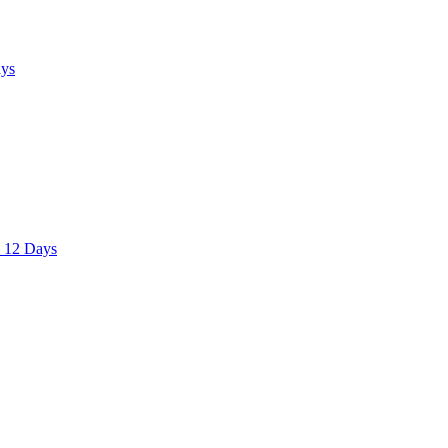
ays
– 12 Days