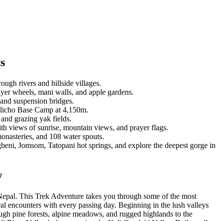
s
ough rivers and hillside villages.
ayer wheels, mani walls, and apple gardens.
 and suspension bridges.
Tilicho Base Camp at 4,150m.
and grazing yak fields.
ith views of sunrise, mountain views, and prayer flags.
monasteries, and 108 water spouts.
eni, Jomsom, Tatopani hot springs, and explore the deepest gorge in
w
 Nepal. This Trek Adventure takes you through some of the most
ral encounters with every passing day. Beginning in the lush valleys
rough pine forests, alpine meadows, and rugged highlands to the