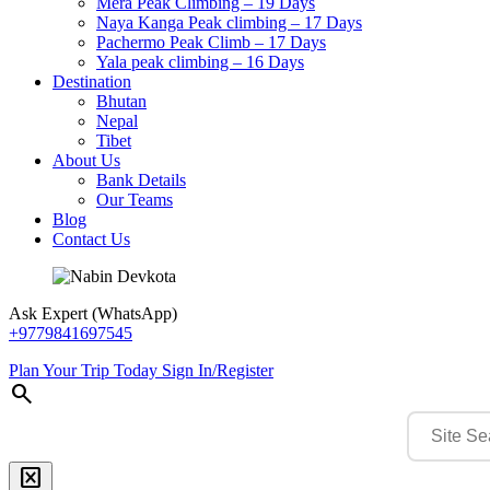
Mera Peak Climbing – 19 Days
Naya Kanga Peak climbing – 17 Days
Pachermo Peak Climb – 17 Days
Yala peak climbing – 16 Days
Destination
Bhutan
Nepal
Tibet
About Us
Bank Details
Our Teams
Blog
Contact Us
Ask Expert (WhatsApp)
+9779841697545
Plan Your Trip Today
Sign In/Register
search
disabled_by_default