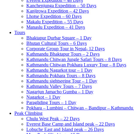
Everest Expedition – 48 Days
Kanchenjunga Expedition – 50 Days
Kanjirowa Expedition – 42 Days
Lhotse Expedition – 60 Days
Makalu Expedition – 55 Days
Manaslu Expedition – 41 Days
Tours
Bhaktapur Durbar Square – 1 Day
Bhutan Cultural Tours – 6 Days
Corporate Group Tour in Nepal- 12 Days
Kathmandu Bhaktapur Tours – 2 Days
Kathmandu Chitwan Jungle Safari Tours – 8 Days
Kathmandu Chitwan Pokhara Luxury Tour – 8 Days
Kathmandu Nagarkot tour – 1 Day
Kathmandu Pokhara Tours – 8 Days
Kathmandu sightseeing Tour – 1 Day
Kathmandu Valley Tours – 7 Days
Nagarjun Jamacho Gumba – 1 Day
Nagarkot – 1 Day
Paragliding Tours – 1 Day
Pokhara – Lumbini – Chitwan – Bandipur – Kathmandu 
Peak Climbing
Chulu West Peak – 22 Days
Everest Base Camp and Island peak – 22 Days
Lobuche East and Island peak – 26 Days