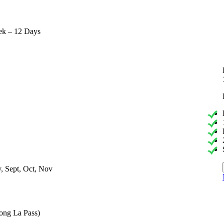
ek – 12 Days
, Sept, Oct, Nov
ong La Pass)