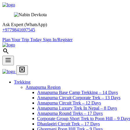
Skip
Snow
article
format_list_bulleted
library_add_check
quiz
Overview
Itinerary
Includes
FAQS
to
View
content
Trek
Ask Expert (WhatsApp)
+9779841697545
Plan Your Trip Today
Sign In/Register
Snow
search
View
Trek
dehaze
Menu
Home
disabled_by_default
Page
Menu
Link
Trekking
Annapurna Region
Annapurna Base Camp Trekking – 14 Days
Annapurna Circuit Corporate Trek – 13 Days
Annapurna Circuit Trek – 12 Days
Annapurna Luxury Trek In Nepal – 8 Days
Annapurna Round Treks – 17 Days
Corporate Group Short Trek to Poon Hill – 9 Day
Dhaulagiri Circuit Trek – 17 Days
Ghorepani Poon Hill Trek – 9 Days