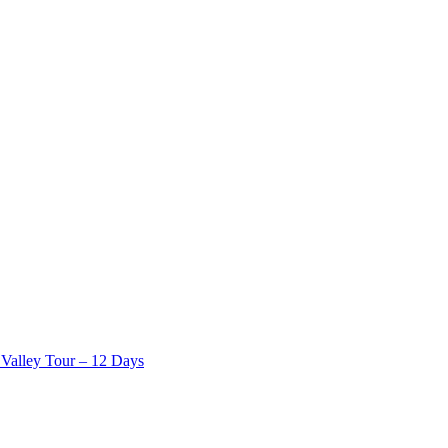
Valley Tour – 12 Days