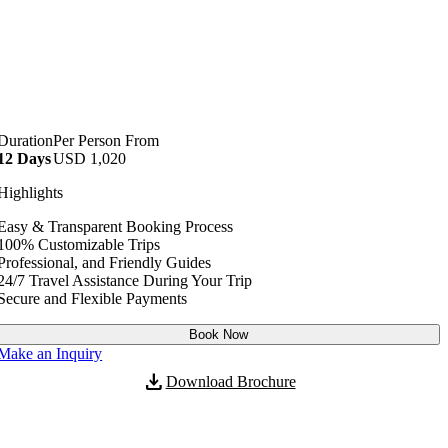
Duration
Per Person From
12 Days
USD
1,020
No. of Persons
Price per Person
Highlights
2 - 40
USD
1,020
Easy & Transparent Booking Process
100% Customizable Trips
Professional, and Friendly Guides
24/7 Travel Assistance During Your Trip
Secure and Flexible Payments
Book Now
Make an Inquiry
download
Download Brochure