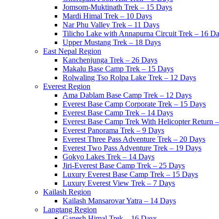
Jomsom-Muktinath Trek – 15 Days
Mardi Himal Trek – 10 Days
Nar Phu Valley Trek – 11 Days
Tilicho Lake with Annapurna Circuit Trek – 16 D
Upper Mustang Trek – 18 Days
East Nepal Region
Kanchenjunga Trek – 26 Days
Makalu Base Camp Trek – 15 Days
Rolwaling Tso Rolpa Lake Trek – 12 Days
Everest Region
Ama Dablam Base Camp Trek – 12 Days
Everest Base Camp Corporate Trek – 15 Days
Everest Base Camp Trek – 14 Days
Everest Base Camp Trek With Helicopter Return 
Everest Panorama Trek – 9 Days
Everest Three Pass Adventure Trek – 20 Days
Everest Two Pass Adventure Trek – 19 Days
Gokyo Lakes Trek – 14 Days
Jiri-Everest Base Camp Trek – 25 Days
Luxury Everest Base Camp Trek – 15 Days
Luxury Everest View Trek – 7 Days
Kailash Region
Kailash Mansarovar Yatra – 14 Days
Langtang Region
Ganesh Himal Trek – 16 Days