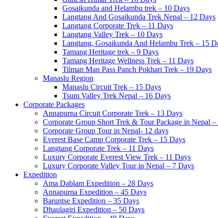
Gosaikunda and Helambu trek – 10 Days
Langtang And Gosaikunda Trek Nepal – 12 Days
Langtang Corporate Trek – 11 Days
Langtang Valley Trek – 10 Days
Langtang, Gosaikunda And Helambu Trek – 15 D
Tamang Heritage trek – 9 Days
Tamang Heritage Wellness Trek – 11 Days
Tilman Man Pass Panch Pokhari Trek – 19 Days
Manaslu Region
Manaslu Circuit Trek – 15 Days
Tsum Valley Trek Nepal – 16 Days
Corporate Packages
Annapurna Circuit Corporate Trek – 13 Days
Corporate Group Short Trek & Tour Package in Nepal –
Corporate Group Tour in Nepal- 12 days
Everest Base Camp Corporate Trek – 15 Days
Langtang Corporate Trek – 11 Days
Luxury Corporate Everest View Trek – 11 Days
Luxury Corporate Valley Tour in Nepal – 7 Days
Expedition
Ama Dablam Expedition – 28 Days
Annapurna Expedition – 45 Days
Baruntse Expedition – 35 Days
Dhaulagiri Expedition – 50 Days