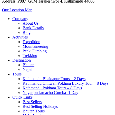
Address: P887+G8M Tarakeshwor 4, Kathmandu 44600
Our Location Map
Company
About Us
Bank Details
Blog
Activities
Expedition
Mountaineering
Peak Climbing
Trekking
Destination
Bhutan
Nepal
Tours
Kathmandu Bhaktapur Tours – 2 Days
Kathmandu Chitwan Pokhara Luxury Tour – 8 Days
Kathmandu Pokhara Tours – 8 Days
Nagarjon Jamacho Gumba -1 Day
Quick Links
Best Sellers
Best Selling Holidays
Bhutan Tours