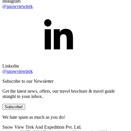
Instagram
@snowviewtrek
Linkedin
@snowviewtrek
Subscribe to our Newsletter
Get the latest news, offers, our travel brochure & travel guide
straight to your inbox.
Subscribe!
We hate spam as much as you do!
Snow View Trek And Expedition Pvt. Ltd.