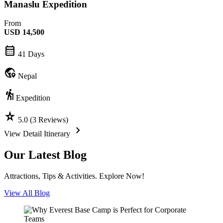
Manaslu Expedition
From
USD
14,500
calendar_month
41 Days
globe_location_pin
Nepal
hiking
Expedition
star_rate
5.0 (3 Reviews)
chevron_forward
View Detail Itinerary
Our Latest Blog
Attractions, Tips & Activities. Explore Now!
View All Blog