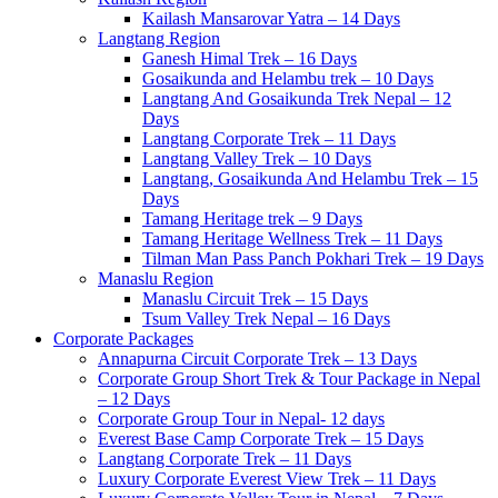
Kailash Mansarovar Yatra – 14 Days
Langtang Region
Ganesh Himal Trek – 16 Days
Gosaikunda and Helambu trek – 10 Days
Langtang And Gosaikunda Trek Nepal – 12
Days
Langtang Corporate Trek – 11 Days
Langtang Valley Trek – 10 Days
Langtang, Gosaikunda And Helambu Trek – 15
Days
Tamang Heritage trek – 9 Days
Tamang Heritage Wellness Trek – 11 Days
Tilman Man Pass Panch Pokhari Trek – 19 Days
Manaslu Region
Manaslu Circuit Trek – 15 Days
Tsum Valley Trek Nepal – 16 Days
Corporate Packages
Annapurna Circuit Corporate Trek – 13 Days
Corporate Group Short Trek & Tour Package in Nepal
– 12 Days
Corporate Group Tour in Nepal- 12 days
Everest Base Camp Corporate Trek – 15 Days
Langtang Corporate Trek – 11 Days
Luxury Corporate Everest View Trek – 11 Days