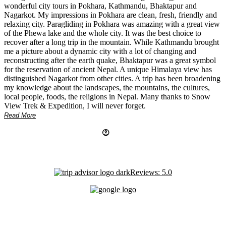
wonderful city tours in Pokhara, Kathmandu, Bhaktapur and
Nagarkot. My impressions in Pokhara are clean, fresh, friendly and
relaxing city. Paragliding in Pokhara was amazing with a great view
of the Phewa lake and the whole city. It was the best choice to
recover after a long trip in the mountain. While Kathmandu brought
me a picture about a dynamic city with a lot of changing and
reconstructing after the earth quake, Bhaktapur was a great symbol
for the reservation of ancient Nepal. A unique Himalaya view has
distinguished Nagarkot from other cities. A trip has been broadening
my knowledge about the landscapes, the mountains, the cultures,
local people, foods, the religions in Nepal. Many thanks to Snow
View Trek & Expedition, I will never forget.
Read More
account_circle
Reviews: 5.0