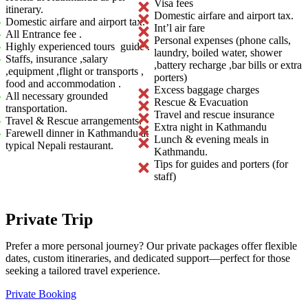
Visa fees
itinerary.
Domestic airfare and airport tax.
Domestic airfare and airport tax.
Int’l air fare
All Entrance fee .
Personal expenses (phone calls,
Highly experienced tours guide .
laundry, boiled water, shower
Staffs, insurance ,salary
,battery recharge ,bar bills or extra
,equipment ,flight or transports ,
porters)
food and accommodation .
Excess baggage charges
All necessary grounded
Rescue & Evacuation
transportation.
Travel and rescue insurance
Travel & Rescue arrangements.
Extra night in Kathmandu
Farewell dinner in Kathmandu at
Lunch & evening meals in
typical Nepali restaurant.
Kathmandu.
Tips for guides and porters (for
staff)
Private Trip
Prefer a more personal journey? Our private packages offer flexible
dates, custom itineraries, and dedicated support—perfect for those
seeking a tailored travel experience.
Private Booking