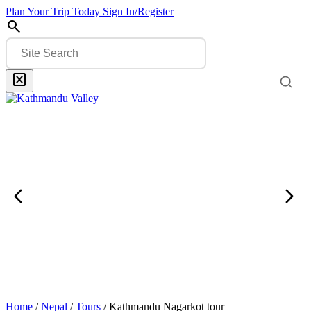
Plan Your Trip Today
Sign In/Register
search
disabled_by_default
Search
Search
Banner
Close
Link
arrow_back_ios
arrow_forward_ios
Previous
Next
Slider
Slide
Item
Item
Banner
Home
/
Nepal
/
Tours
/
Kathmandu Nagarkot tour