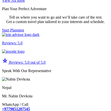
Read
View All Blog
More:
Plan Your Perfect Adventure
Team
Building
Tell us where you want to go and we’ll take care of the rest.
Activities
Get a custom travel plan tailored to your interests and schedule.
During
a
Start Planning
Nepal
Trek
Reviews: 5.0
star_rate
Reviews: 5.0 out of 5.0
Speak With Our Representative
Nepal
Mr. Nabin Devkota
WhatsApp / Call
+9779851207545