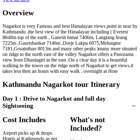
Overview
Nagarkot is very Famous and best Himalayan views point in near by
Kathmandu .the best view of the Himalayan including ( Everest
8848m top of the earth , Ganesh himal 7406m, Langtang lirung
7225m ,Gaurishankar 7146m ,Dorje Lakpa 6975,Melungtse
B
7181,Gosainthan 8013m and many other peaks )many more situated
L
on ridge to the north east of the valley Nagarkot offers a Panorama
view from Dhaulagiri in the east .On a clear day it is a beautiful
walking to the tower on the ridge north of Nagarkot to get views.it
takes less then an hours with easy walk . overnight at Hote
Kathmandu Nagarkot tour Itinerary
Day 1 :
Drive to Nagarkot and full day
Sightseeing
Cost Includes
What's not
Included?
Airport picks up & drops.
Hotels at Kathmandu as per