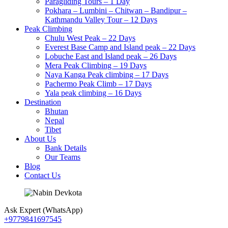
Paragliding Tours – 1 Day
Pokhara – Lumbini – Chitwan – Bandipur –
Kathmandu Valley Tour – 12 Days
Peak Climbing
Chulu West Peak – 22 Days
Everest Base Camp and Island peak – 22 Days
Lobuche East and Island peak – 26 Days
Mera Peak Climbing – 19 Days
Naya Kanga Peak climbing – 17 Days
Pachermo Peak Climb – 17 Days
Yala peak climbing – 16 Days
Destination
Bhutan
Nepal
Tibet
About Us
Bank Details
Our Teams
Blog
Contact Us
Ask Expert (WhatsApp)
+9779841697545