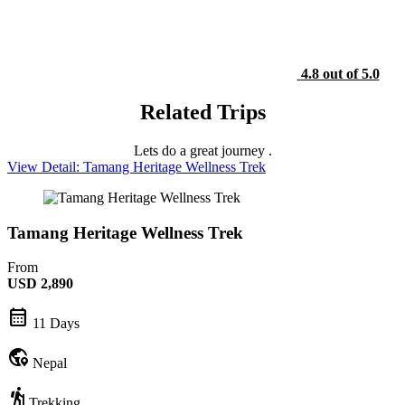
4.8 out of 5.0
Related Trips
Lets do a great journey .
View Detail: Tamang Heritage Wellness Trek
Tamang Heritage Wellness Trek
From
USD
2,890
calendar_month
11 Days
globe_location_pin
Nepal
hiking
Trekking