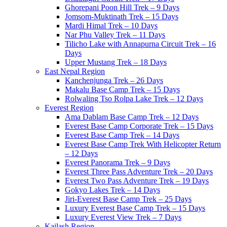
Ghorepani Poon Hill Trek – 9 Days
Jomsom-Muktinath Trek – 15 Days
Mardi Himal Trek – 10 Days
Nar Phu Valley Trek – 11 Days
Tilicho Lake with Annapurna Circuit Trek – 16
Days
Upper Mustang Trek – 18 Days
East Nepal Region
Kanchenjunga Trek – 26 Days
Makalu Base Camp Trek – 15 Days
Rolwaling Tso Rolpa Lake Trek – 12 Days
Everest Region
Ama Dablam Base Camp Trek – 12 Days
Everest Base Camp Corporate Trek – 15 Days
Everest Base Camp Trek – 14 Days
Everest Base Camp Trek With Helicopter Return
– 12 Days
Everest Panorama Trek – 9 Days
Everest Three Pass Adventure Trek – 20 Days
Everest Two Pass Adventure Trek – 19 Days
Gokyo Lakes Trek – 14 Days
Jiri-Everest Base Camp Trek – 25 Days
Luxury Everest Base Camp Trek – 15 Days
Luxury Everest View Trek – 7 Days
Kailash Region