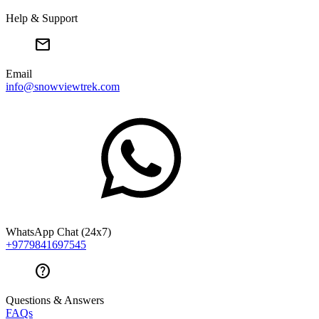
Help & Support
mail
Email
info@snowviewtrek.com
WhatsApp Chat (24x7)
+9779841697545
help
Questions & Answers
FAQs