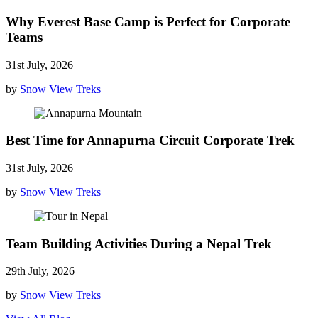
Why Everest Base Camp is Perfect for Corporate
Teams
31st July, 2026
by
Snow View Treks
Read
More:
Why
Best Time for Annapurna Circuit Corporate Trek
Everest
Base
31st July, 2026
Camp
is
by
Snow View Treks
Perfect
for
Read
Corporate
More:
Teams
Best
Team Building Activities During a Nepal Trek
Time
for
29th July, 2026
Annapurna
Circuit
by
Snow View Treks
Corporate
Trek