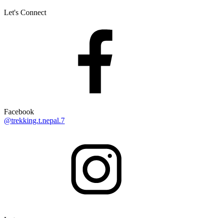
Let's Connect
Facebook
@trekking.t.nepal.7