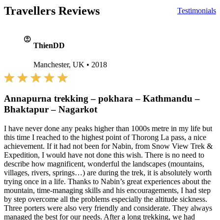
Travellers Reviews
Testimonials
account_circle
ThienDD
Manchester, UK
•
2018
Annapurna trekking – pokhara – Kathmandu –
Bhaktapur – Nagarkot
I have never done any peaks higher than 1000s metre in my life but
this time I reached to the highest point of Thorong La pass, a nice
achievement. If it had not been for Nabin, from Snow View Trek &
Expedition, I would have not done this wish. There is no need to
describe how magnificent, wonderful the landscapes (mountains,
villages, rivers, springs…) are during the trek, it is absolutely worth
trying once in a life. Thanks to Nabin’s great experiences about the
mountain, time-managing skills and his encouragements, I had step
by step overcome all the problems especially the altitude sickness.
Three porters were also very friendly and considerate. They always
managed the best for our needs. After a long trekking, we had