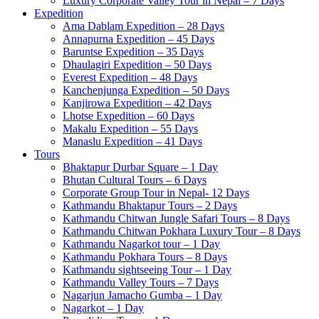
Luxury Corporate Valley Tour in Nepal – 7 Days
Expedition
Ama Dablam Expedition – 28 Days
Annapurna Expedition – 45 Days
Baruntse Expedition – 35 Days
Dhaulagiri Expedition – 50 Days
Everest Expedition – 48 Days
Kanchenjunga Expedition – 50 Days
Kanjirowa Expedition – 42 Days
Lhotse Expedition – 60 Days
Makalu Expedition – 55 Days
Manaslu Expedition – 41 Days
Tours
Bhaktapur Durbar Square – 1 Day
Bhutan Cultural Tours – 6 Days
Corporate Group Tour in Nepal- 12 Days
Kathmandu Bhaktapur Tours – 2 Days
Kathmandu Chitwan Jungle Safari Tours – 8 Days
Kathmandu Chitwan Pokhara Luxury Tour – 8 Days
Kathmandu Nagarkot tour – 1 Day
Kathmandu Pokhara Tours – 8 Days
Kathmandu sightseeing Tour – 1 Day
Kathmandu Valley Tours – 7 Days
Nagarjun Jamacho Gumba – 1 Day
Nagarkot – 1 Day