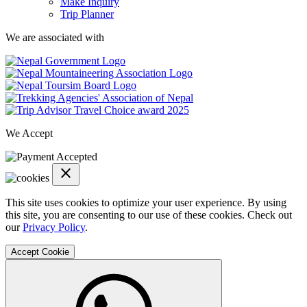
Make Inquiry
Trip Planner
We are associated with
Trip
Advisor
We Accept
Link
close
cookie
notification
This site uses cookies to optimize your user experience. By using
close
this site, you are consenting to our use of these cookies. Check out
our
Privacy Policy
.
Accept Cookie