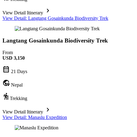
chevron_forward
View Detail Itinerary
View Detail: Langtang Gosainkunda Biodiversity Trek
Langtang Gosainkunda Biodiversity Trek
From
USD
3,150
calendar_month
21 Days
globe_location_pin
Nepal
hiking
Trekking
chevron_forward
View Detail Itinerary
View Detail: Manaslu Expedition