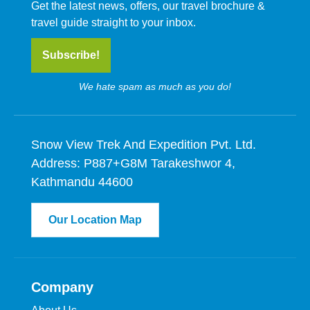
Get the latest news, offers, our travel brochure &
travel guide straight to your inbox.
Subscribe!
We hate spam as much as you do!
Snow View Trek And Expedition Pvt. Ltd.
Address: P887+G8M Tarakeshwor 4,
Kathmandu 44600
Our Location Map
Company