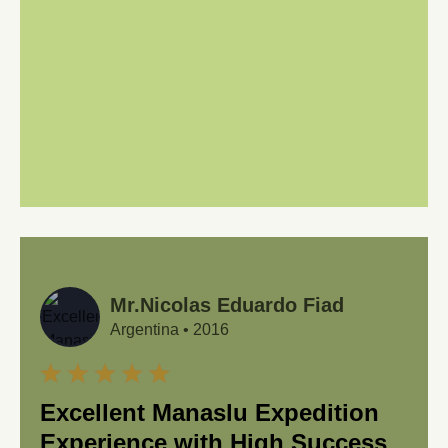
Mr.Nicolas Eduardo Fiad
Argentina
•
2016
Excellent Manaslu Expedition
Experience with High Success