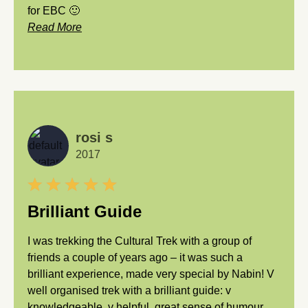
for EBC 🙂
Read More
rosi s
2017
Brilliant Guide
I was trekking the Cultural Trek with a group of
friends a couple of years ago – it was such a
brilliant experience, made very special by Nabin! V
well organised trek with a brilliant guide: v
knowledgeable, v helpful, great sense of humour…