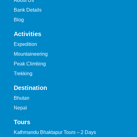
About Us
Bank Details
Blog
Activities
Expedition
Mountaineering
Peak Climbing
Trekking
Destination
Bhutan
Nepal
Tours
Kathmandu Bhaktapur Tours – 2 Days