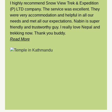
I highly recommend Snow View Trek & Expedition
(P) LTD company. The service was excellent. They
were very accommodation and helpful in all our
needs and met all our expectations. Nabin is super
friendly and trustworthy guy. I really love Nepal and
trekking now. Thank you buddy.
Read More