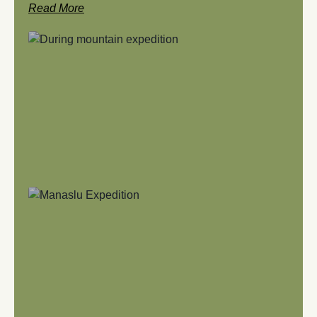
Read More