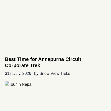
Best Time for Annapurna Circuit
Corporate Trek
31st July, 2026
by
Snow View Treks