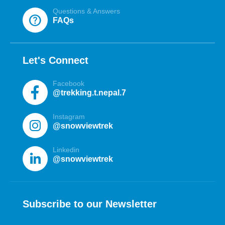
Questions & Answers
help
FAQs
Let's Connect
Facebook
@trekking.t.nepal.7
Instagram
@snowviewtrek
Linkedin
@snowviewtrek
Subscribe to our Newsletter