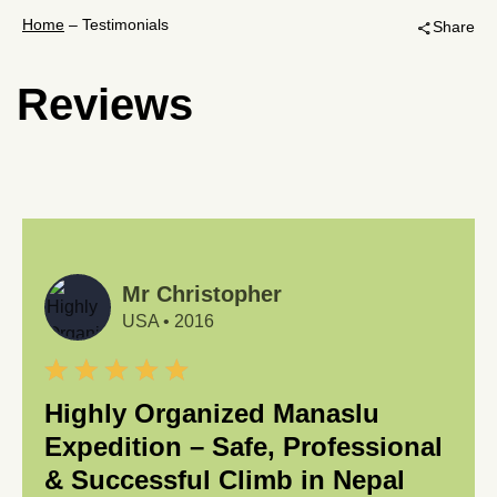
Home
–
Testimonials
Share
share
Reviews
Mr Christopher
USA
•
2016
Highly Organized Manaslu
Expedition – Safe, Professional
& Successful Climb in Nepal