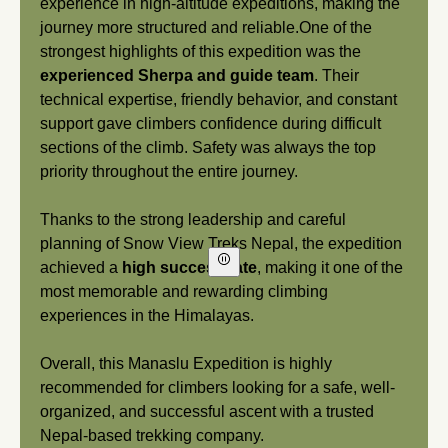
experience in high-altitude expeditions, making the
journey more structured and reliable.One of the
strongest highlights of this expedition was the
experienced Sherpa and guide team
. Their
technical expertise, friendly behavior, and constant
support gave climbers confidence during difficult
sections of the climb. Safety was always the top
priority throughout the entire journey.
Thanks to the strong leadership and careful
planning of Snow View Treks Nepal, the expedition
Play/Pause
achieved a
high success rate
, making it one of the
Video
most memorable and rewarding climbing
experiences in the Himalayas.
Overall, this Manaslu Expedition is highly
recommended for climbers looking for a safe, well-
organized, and successful ascent with a trusted
Nepal-based trekking company.