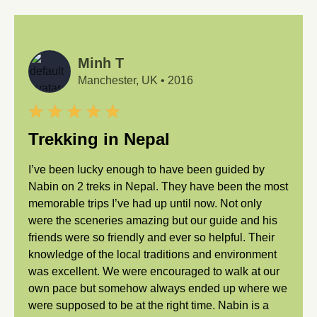
Minh T
Manchester, UK
•
2016
Trekking in Nepal
I’ve been lucky enough to have been guided by
Nabin on 2 treks in Nepal. They have been the most
memorable trips I’ve had up until now. Not only
were the sceneries amazing but our guide and his
friends were so friendly and ever so helpful. Their
knowledge of the local traditions and environment
was excellent. We were encouraged to walk at our
own pace but somehow always ended up where we
were supposed to be at the right time. Nabin is a