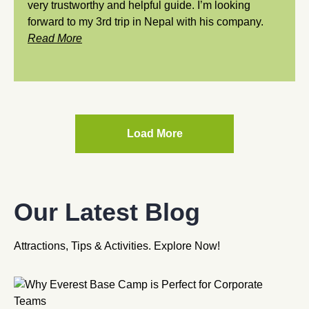
very trustworthy and helpful guide. I’m looking
forward to my 3rd trip in Nepal with his company.
Read More
Load More
Our Latest Blog
Attractions, Tips & Activities. Explore Now!