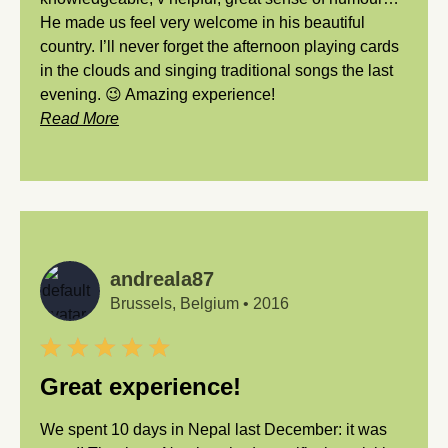
He made us feel very welcome in his beautiful
country. I’ll never forget the afternoon playing cards
in the clouds and singing traditional songs the last
evening. 😉 Amazing experience!
Read More
andreala87
Brussels, Belgium
•
2016
Great experience!
We spent 10 days in Nepal last December: it was