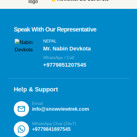
Speak With Our Representative
NEPAL
Mr. Nabin Devkota
WhatsApp / Call
+9779851207545
Help & Support
Email
mail
info@snowviewtrek.com
WhatsApp Chat (24x7)
+9779841697545