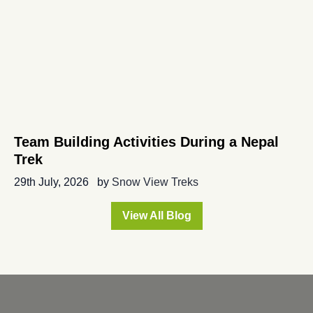
Team Building Activities During a Nepal
Trek
29th July, 2026
by
Snow View Treks
View All Blog