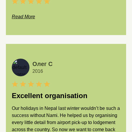
Read More
Олег С
2016
Excellent organisation
Our holidays in Nepal last winter wouldn’t be such a
success without Nami. He helped us by organising
every little detail from airport pick-up to lodgement
across the country. So now we want to come back