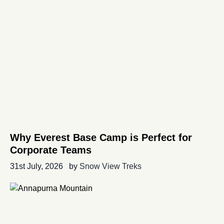
Why Everest Base Camp is Perfect for
Corporate Teams
31st July, 2026
by
Snow View Treks