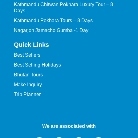
Kathmandu Chitwan Pokhara Luxury Tour – 8
Days
Kathmandu Pokhara Tours – 8 Days
Nagarjon Jamacho Gumba -1 Day
Quick Links
Best Sellers
Best Selling Holidays
Bhutan Tours
Make Inquiry
Trip Planner
We are associated with