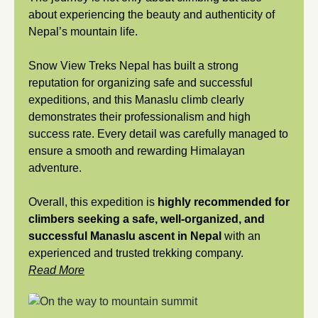
about experiencing the beauty and authenticity of
Nepal’s mountain life.
Snow View Treks Nepal has built a strong
reputation for organizing safe and successful
expeditions, and this Manaslu climb clearly
demonstrates their professionalism and high
success rate. Every detail was carefully managed to
ensure a smooth and rewarding Himalayan
adventure.
Overall, this expedition is
highly recommended for
climbers seeking a safe, well-organized, and
successful Manaslu ascent in Nepal
with an
experienced and trusted trekking company.
Read More