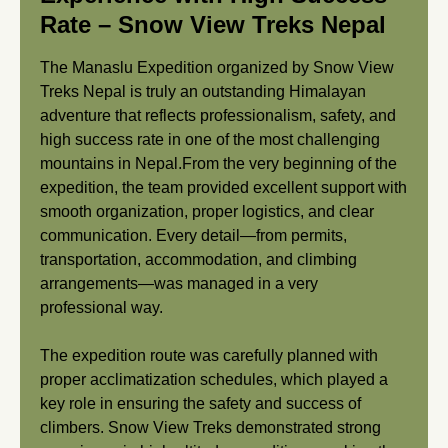
Rate – Snow View Treks Nepal
The Manaslu Expedition organized by Snow View
Treks Nepal is truly an outstanding Himalayan
adventure that reflects professionalism, safety, and
high success rate in one of the most challenging
mountains in Nepal.From the very beginning of the
expedition, the team provided excellent support with
smooth organization, proper logistics, and clear
communication. Every detail—from permits,
transportation, accommodation, and climbing
arrangements—was managed in a very
professional way.
The expedition route was carefully planned with
proper acclimatization schedules, which played a
key role in ensuring the safety and success of
climbers. Snow View Treks demonstrated strong