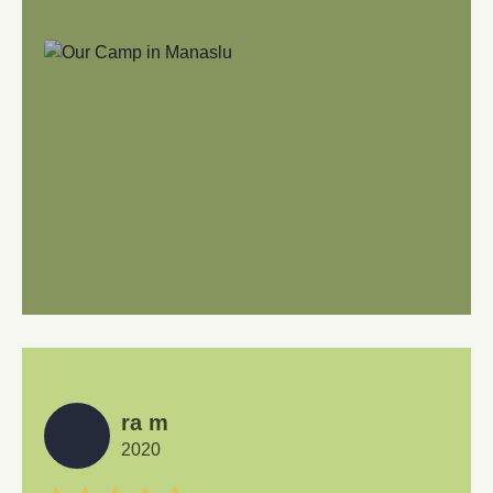
ra m
2020