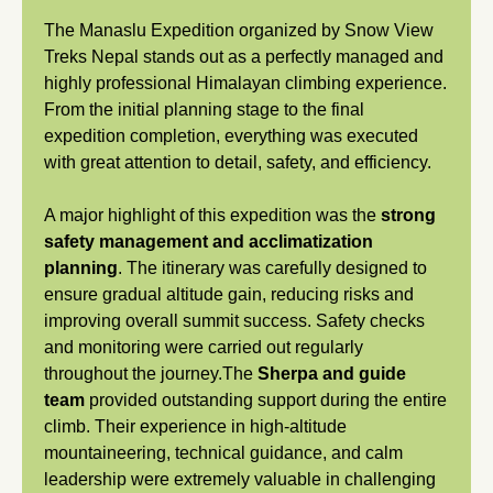
The Manaslu Expedition organized by Snow View
Treks Nepal stands out as a perfectly managed and
highly professional Himalayan climbing experience.
From the initial planning stage to the final
expedition completion, everything was executed
with great attention to detail, safety, and efficiency.
A major highlight of this expedition was the
strong
safety management and acclimatization
planning
. The itinerary was carefully designed to
ensure gradual altitude gain, reducing risks and
improving overall summit success. Safety checks
and monitoring were carried out regularly
throughout the journey.The
Sherpa and guide
team
provided outstanding support during the entire
climb. Their experience in high-altitude
mountaineering, technical guidance, and calm
leadership were extremely valuable in challenging