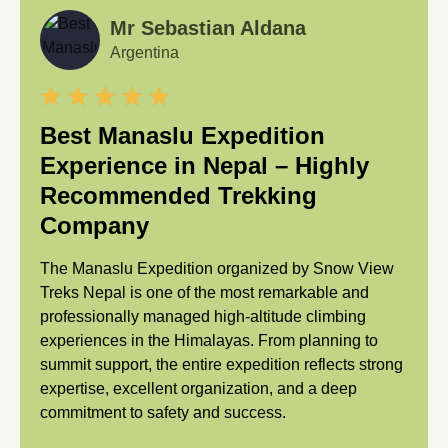
Mr Sebastian Aldana
Argentina
Best Manaslu Expedition
Experience in Nepal – Highly
Recommended Trekking
Company
The Manaslu Expedition organized by Snow View
Treks Nepal is one of the most remarkable and
professionally managed high-altitude climbing
experiences in the Himalayas. From planning to
summit support, the entire expedition reflects strong
expertise, excellent organization, and a deep
commitment to safety and success.