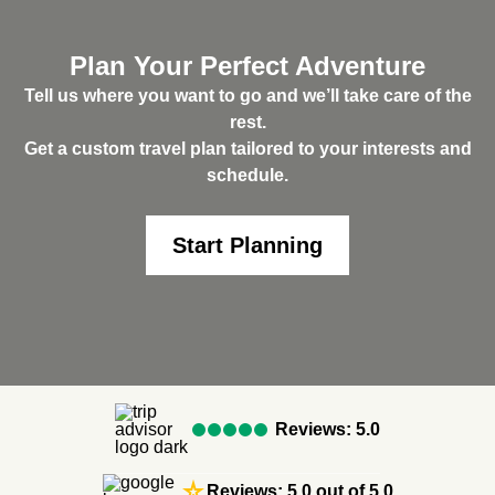
Plan Your Perfect Adventure
Tell us where you want to go and we’ll take care of the
rest.
Get a custom travel plan tailored to your interests and
schedule.
Start Planning
Reviews: 5.0
star_rate
Reviews: 5.0 out of 5.0