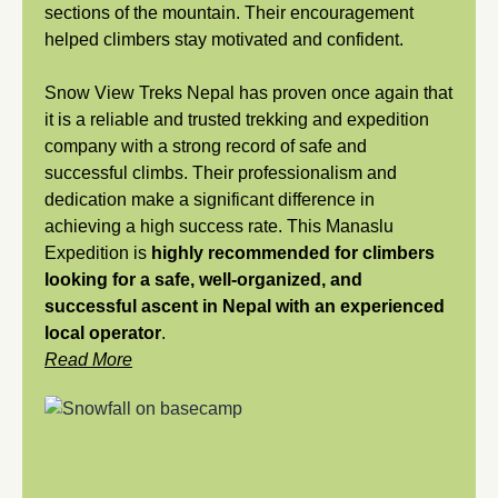
sections of the mountain. Their encouragement
helped climbers stay motivated and confident.
Snow View Treks Nepal has proven once again that
it is a reliable and trusted trekking and expedition
company with a strong record of safe and
successful climbs. Their professionalism and
dedication make a significant difference in
achieving a high success rate. This Manaslu
Expedition is
highly recommended for climbers
looking for a safe, well-organized, and
successful ascent in Nepal with an experienced
local operator
.
Read More