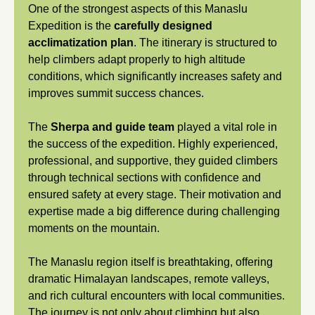
One of the strongest aspects of this Manaslu
Expedition is the
carefully designed
acclimatization plan
. The itinerary is structured to
help climbers adapt properly to high altitude
conditions, which significantly increases safety and
improves summit success chances.
The
Sherpa and guide team
played a vital role in
the success of the expedition. Highly experienced,
professional, and supportive, they guided climbers
through technical sections with confidence and
ensured safety at every stage. Their motivation and
expertise made a big difference during challenging
moments on the mountain.
The Manaslu region itself is breathtaking, offering
dramatic Himalayan landscapes, remote valleys,
and rich cultural encounters with local communities.
The journey is not only about climbing but also