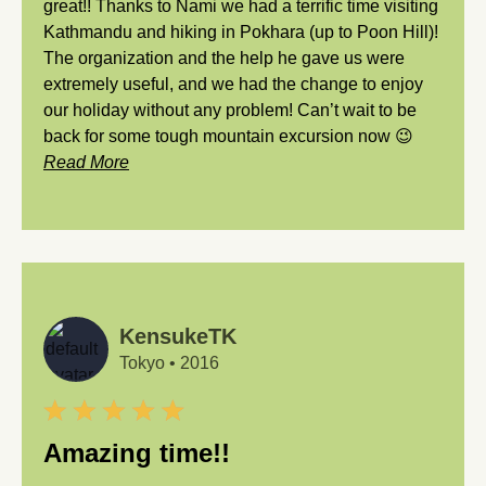
great!! Thanks to Nami we had a terrific time visiting
Kathmandu and hiking in Pokhara (up to Poon Hill)!
The organization and the help he gave us were
extremely useful, and we had the change to enjoy
our holiday without any problem! Can’t wait to be
back for some tough mountain excursion now 😉
Read More
KensukeTK
Tokyo
•
2016
Amazing time!!