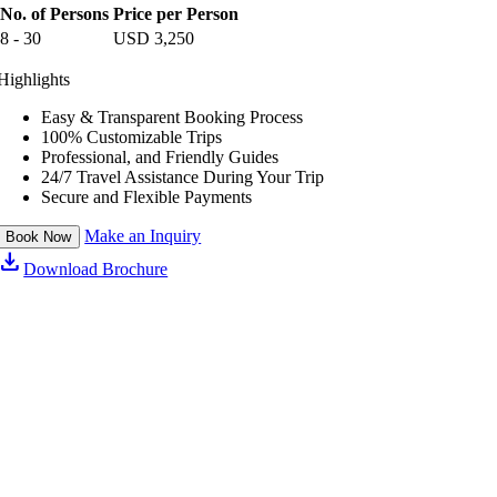
a
No. of Persons
Price per Person
n
n
h
8 - 30
USD
3,250
d
a
l
n
Highlights
e
d
r
l
e
Easy & Transparent Booking Process
r
100% Customizable Trips
Professional, and Friendly Guides
24/7 Travel Assistance During Your Trip
Secure and Flexible Payments
Make an Inquiry
Book Now
download
Download Brochure