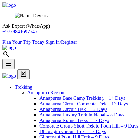
Skip
Snow
to
View
content
Trek
Ask Expert (WhatsApp)
+9779841697545
Plan Your Trip Today
Sign In/Register
Snow
search
View
Trek
dehaze
Menu
Home
disabled_by_default
Page
Menu
Link
Trekking
Annapurna Region
Annapurna Base Camp Trekking – 14 Days
Annapurna Circuit Corporate Trek – 13 Days
Annapurna Circuit Trek – 12 Days
Annapurna Luxury Trek In Nepal – 8 Days
Annapurna Round Treks – 17 Days
Corporate Group Short Trek to Poon Hill – 9 Day
Dhaulagiri Circuit Trek – 17 Days
Ghorepani Poon Hill Trek – 9 Days