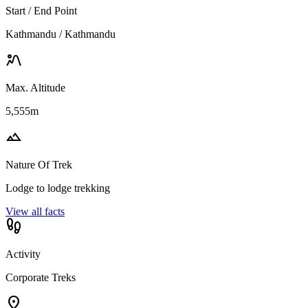
Start / End Point
Kathmandu / Kathmandu
landscape_2
Max. Altitude
5,555m
landscape
Nature Of Trek
Lodge to lodge trekking
View all facts
footprint
Activity
Corporate Treks
location_on