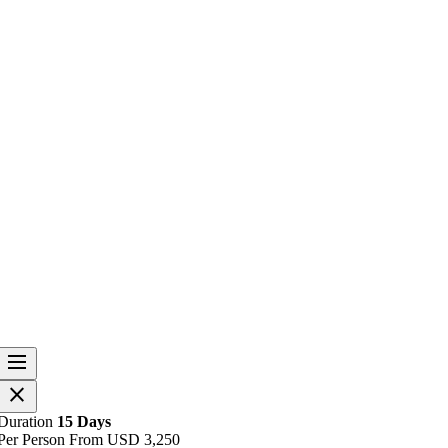
dehaze
O
close
p
e
O
Duration
15 Days
n
p
Per Person From
USD
3,250
h
e