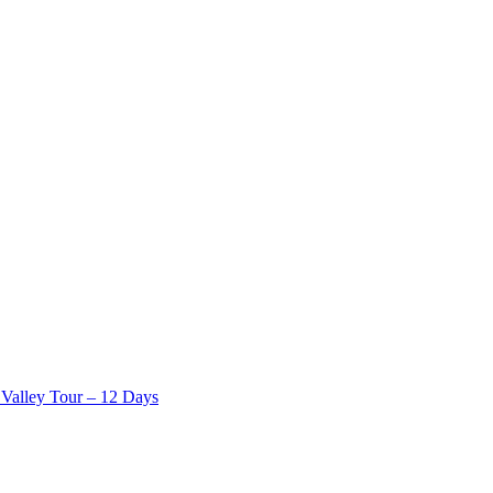
Valley Tour – 12 Days