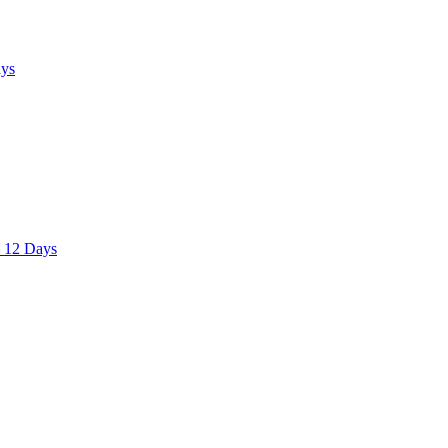
ays
– 12 Days