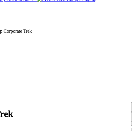
Link
Link
p Corporate Trek
rek