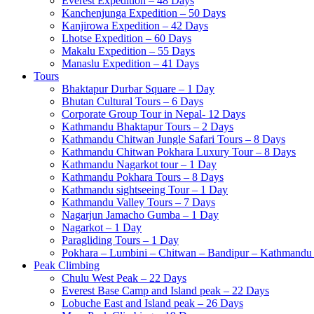
Everest Expedition – 48 Days
Kanchenjunga Expedition – 50 Days
Kanjirowa Expedition – 42 Days
Lhotse Expedition – 60 Days
Makalu Expedition – 55 Days
Manaslu Expedition – 41 Days
Tours
Bhaktapur Durbar Square – 1 Day
Bhutan Cultural Tours – 6 Days
Corporate Group Tour in Nepal- 12 Days
Kathmandu Bhaktapur Tours – 2 Days
Kathmandu Chitwan Jungle Safari Tours – 8 Days
Kathmandu Chitwan Pokhara Luxury Tour – 8 Days
Kathmandu Nagarkot tour – 1 Day
Kathmandu Pokhara Tours – 8 Days
Kathmandu sightseeing Tour – 1 Day
Kathmandu Valley Tours – 7 Days
Nagarjun Jamacho Gumba – 1 Day
Nagarkot – 1 Day
Paragliding Tours – 1 Day
Pokhara – Lumbini – Chitwan – Bandipur – Kathmandu 
Peak Climbing
Chulu West Peak – 22 Days
Everest Base Camp and Island peak – 22 Days
Lobuche East and Island peak – 26 Days