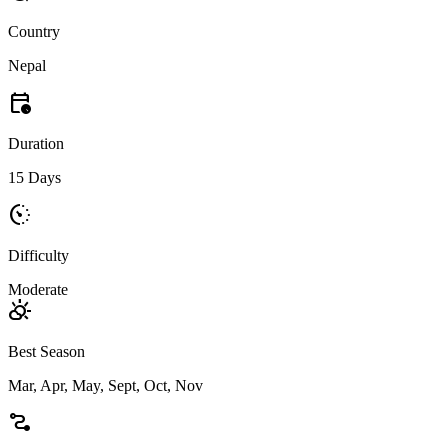
Country
Nepal
calendar_clock
Duration
15 Days
avg_pace
Difficulty
Moderate
partly_cloudy_day
Best Season
Mar, Apr, May, Sept, Oct, Nov
conversion_path