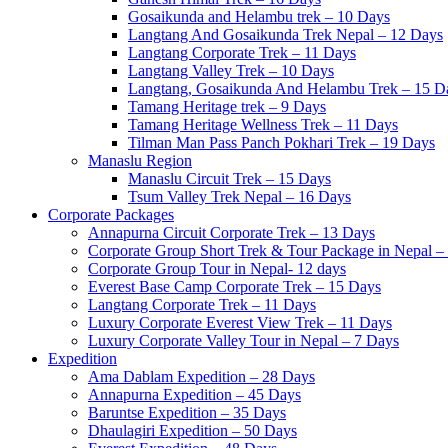
Gosaikunda and Helambu trek – 10 Days
Langtang And Gosaikunda Trek Nepal – 12 Days
Langtang Corporate Trek – 11 Days
Langtang Valley Trek – 10 Days
Langtang, Gosaikunda And Helambu Trek – 15 D
Tamang Heritage trek – 9 Days
Tamang Heritage Wellness Trek – 11 Days
Tilman Man Pass Panch Pokhari Trek – 19 Days
Manaslu Region
Manaslu Circuit Trek – 15 Days
Tsum Valley Trek Nepal – 16 Days
Corporate Packages
Annapurna Circuit Corporate Trek – 13 Days
Corporate Group Short Trek & Tour Package in Nepal –
Corporate Group Tour in Nepal- 12 days
Everest Base Camp Corporate Trek – 15 Days
Langtang Corporate Trek – 11 Days
Luxury Corporate Everest View Trek – 11 Days
Luxury Corporate Valley Tour in Nepal – 7 Days
Expedition
Ama Dablam Expedition – 28 Days
Annapurna Expedition – 45 Days
Baruntse Expedition – 35 Days
Dhaulagiri Expedition – 50 Days