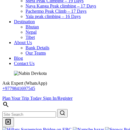
Mera Peak Climbing – 19 Days
Naya Kanga Peak climbing – 17 Days
Pachermo Peak Climb – 17 Days
Yala peak climbing – 16 Days
Destination
Bhutan
Nepal
Tibet
About Us
Bank Details
Our Teams
Blog
Contact Us
Ask Expert (WhatsApp)
+9779841697545
Plan Your Trip Today
Sign In/Register
search
Search
disabled_by_default
Search
Banner
Banner