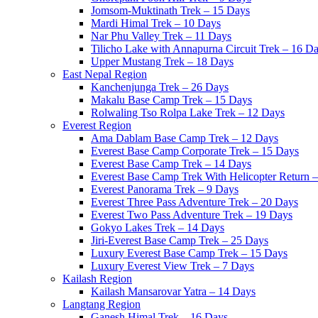
Jomsom-Muktinath Trek – 15 Days
Mardi Himal Trek – 10 Days
Nar Phu Valley Trek – 11 Days
Tilicho Lake with Annapurna Circuit Trek – 16 D
Upper Mustang Trek – 18 Days
East Nepal Region
Kanchenjunga Trek – 26 Days
Makalu Base Camp Trek – 15 Days
Rolwaling Tso Rolpa Lake Trek – 12 Days
Everest Region
Ama Dablam Base Camp Trek – 12 Days
Everest Base Camp Corporate Trek – 15 Days
Everest Base Camp Trek – 14 Days
Everest Base Camp Trek With Helicopter Return 
Everest Panorama Trek – 9 Days
Everest Three Pass Adventure Trek – 20 Days
Everest Two Pass Adventure Trek – 19 Days
Gokyo Lakes Trek – 14 Days
Jiri-Everest Base Camp Trek – 25 Days
Luxury Everest Base Camp Trek – 15 Days
Luxury Everest View Trek – 7 Days
Kailash Region
Kailash Mansarovar Yatra – 14 Days
Langtang Region
Ganesh Himal Trek – 16 Days