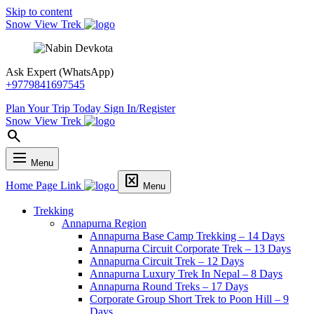
Skip to content
Snow View Trek
Ask Expert (WhatsApp)
+9779841697545
Plan Your Trip Today
Sign In/Register
Snow View Trek
search
dehaze
Menu
disabled_by_default
Home Page Link
Menu
Trekking
Annapurna Region
Annapurna Base Camp Trekking – 14 Days
Annapurna Circuit Corporate Trek – 13 Days
Annapurna Circuit Trek – 12 Days
Annapurna Luxury Trek In Nepal – 8 Days
Annapurna Round Treks – 17 Days
Corporate Group Short Trek to Poon Hill – 9
Days