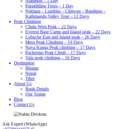
Nagarkot – 1 Day
Paragliding Tours – 1 Day
Pokhara – Lumbini – Chitwan – Bandipur –
Kathmandu Valley Tour – 12 Days
Peak Climbing
Chulu West Peak – 22 Days
Everest Base Camp and Island peak – 22 Days
Lobuche East and Island peak – 26 Days
Mera Peak Climbing – 19 Days
Naya Kanga Peak climbing – 17 Days
Pachermo Peak Climb – 17 Days
Yala peak climbing – 16 Days
Destination
Bhutan
Nepal
Tibet
About Us
Bank Details
Our Teams
Blog
Contact Us
Ask Expert (WhatsApp)