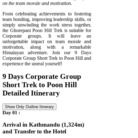
on the team morale and motivation.
From celebrating achievements to fostering
team bonding, improving leadership skills, or
simply unwinding the work stress together,
the Ghorepani Poon Hill Trek is suitable for
Corporate groups. It will leave an
unforgettable impact on team morale and
motivation, along with a remarkable
Himalayan adventure. Join our 9 Days
Corporate Group Short Trek to Poon Hill and
experience the unreal yourself!
9 Days Corporate Group
Short Trek to Poon Hill
Detailed Itinerary
Show Only Outline Itinerary
Day 01 :
Arrival in Kathmandu (1,324m)
and Transfer to the Hotel