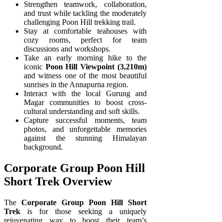
Strengthen teamwork, collaboration,
and trust while tackling the moderately
challenging Poon Hill trekking trail.
Stay at comfortable teahouses with
cozy rooms, perfect for team
discussions and workshops.
Take an early morning hike to the
iconic
Poon Hill Viewpoint (3,210m)
and witness one of the most beautiful
sunrises in the Annapurna region.
Interact with the local Gurung and
Magar communities to boost cross-
cultural understanding and soft skills.
Capture successful moments, team
photos, and unforgettable memories
against the stunning Himalayan
background.
Corporate Group Poon Hill
Short Trek Overview
The
Corporate Group Poon Hill Short
Trek
is for those seeking a uniquely
rejuvenating way to boost their team’s