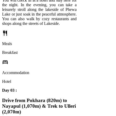
You will check in at a hotel and stay here for
the night. In the evening, you can take a
leisurely stroll along the lakeside of Phewa
Lake or just soak in the peaceful atmosphere.
You can also walk by cozy restaurants and
shops along the streets of Lakeside.
restaurant
Meals
Breakfast
bed
Accommodation
Hotel
Day 03 :
Drive from Pokhara (820m) to
Nayapul (1,070m) & Trek to Ulleri
(2,070m)