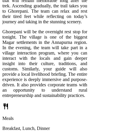
that will remain memorable long after the
trek. Ascending gradually, the trail takes you
to Ghorepani. The team can relax and rest
their tired feet while reflecting on today’s
journey and taking in the stunning scenery.
Ghorepani will be the overnight rest stop for
tonight. The village is one of the biggest
Magar settlements in the Annapurna region.
In the evening, the team will take part in a
village interaction program, where you can
interact with the locals and gain deeper
insight into their culture, traditions, and
customs. Similarly, your guide will also
provide a local livelihood briefing. The entire
experience is deeply immersive and purpose-
driven. It also provides corporate teams with
an opportunity to understand rural
entrepreneurship and sustainability practices.
restaurant
Meals
Breakfast, Lunch, Dinner