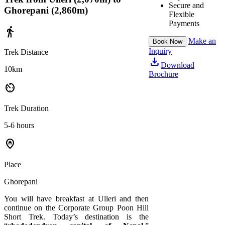
Secure and
Ghorepani (2,860m)
Flexible
Payments
directions_walk
Make an
Book Now
Inquiry
Trek Distance
download
Download
10km
Brochure
av_timer
Trek Duration
5-6 hours
home_pin
Place
Ghorepani
You will have breakfast at Ulleri and then
continue on the Corporate Group Poon Hill
Short Trek. Today’s destination is the