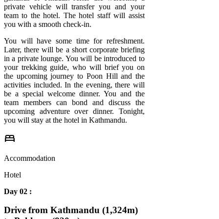
private vehicle will transfer you and your
team to the hotel. The hotel staff will assist
you with a smooth check-in.
You will have some time for refreshment.
Later, there will be a short corporate briefing
in a private lounge. You will be introduced to
your trekking guide, who will brief you on
the upcoming journey to Poon Hill and the
activities included. In the evening, there will
be a special welcome dinner. You and the
team members can bond and discuss the
upcoming adventure over dinner. Tonight,
you will stay at the hotel in Kathmandu.
bed
Accommodation
Hotel
Day 02 :
Drive from Kathmandu (1,324m)