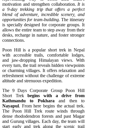
motivation and strengthen collaboration.
It is
a 9-day trekking trip that offers a perfect
blend of adventure, incredible scenery, and
opportunities for team-building.
The itinerary
is specially designed for corporate groups. It
allows the entire team to step away from their
desks, recharge in nature, and foster stronger
connections.
Poon Hill is a popular short trek in Nepal
with accessible trails, comfortable lodges,
and jaw-dropping Himalayan views. With
every turn, the trail reveals hidden viewpoints
or charming villages. It offers relaxation and
refreshment without the challenge of extreme
altitude and strenuous expedition.
The 9 Days Corporate Group Poon Hill
Short Trek
begins with a drive from
Kathmandu to Pokhara
and then to
Nayapul
. From here begins the actual trek.
The Poon Hill Trek route winds through
dense rhododendron forests and past Magar
and Gurung villages. Each day, the team will
start early and trek along the scenic trail