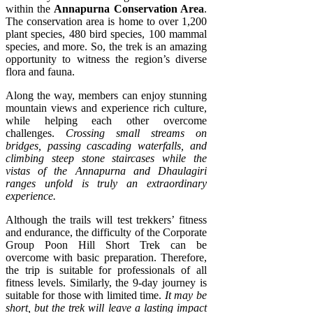
within the
Annapurna Conservation Area
.
The conservation area is home to over 1,200
plant species, 480 bird species, 100 mammal
species, and more. So, the trek is an amazing
opportunity to witness the region’s diverse
flora and fauna.
Along the way, members can enjoy stunning
mountain views and experience rich culture,
while helping each other overcome
challenges.
Crossing small streams on
bridges, passing cascading waterfalls, and
climbing steep stone staircases while the
vistas of the Annapurna and Dhaulagiri
ranges unfold is truly an extraordinary
experience.
Although the trails will test trekkers’ fitness
and endurance, the difficulty of the Corporate
Group Poon Hill Short Trek can be
overcome with basic preparation. Therefore,
the trip is suitable for professionals of all
fitness levels. Similarly, the 9-day journey is
suitable for those with limited time.
It may be
short, but the trek will leave a lasting impact