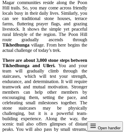
Magar communities reside along the Poon
Hill trails. So, you may come across friendly
locals busy in their daily lives. Similarly, you
can see traditional stone houses, terrace
farms, fluttering prayer flags, and grazing
livestock. It shows the simple yet peaceful
rural lifestyle of the region. The Poon Hill
route gradually ascends through
Tikhedhunga
village. From here begins the
actual challenge of today’s trek.
There are about 3,000 stone steps between
Tikhedhunga and Ulleri.
You and your
team will gradually climb through the
staircases, which will test your strength,
endurance, and determination. It will require
teamwork and mutual motivation. Stronger
members can help other members by
encouraging them, setting the pace, and
celebrating small milestones together. The
stone staircases may be physically
challenging, but it is a powerful team-
building experience. Along the way, the
scenic trail also offers glimpses of distant
dehaze
Open handler
peaks. You will also pass by small streams,