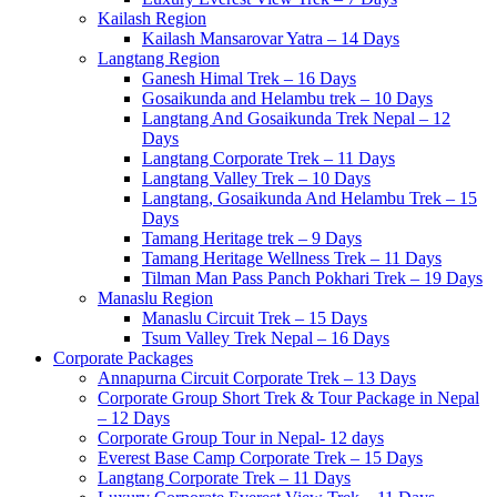
Kailash Region
Kailash Mansarovar Yatra – 14 Days
Langtang Region
Ganesh Himal Trek – 16 Days
Gosaikunda and Helambu trek – 10 Days
Langtang And Gosaikunda Trek Nepal – 12
Days
Langtang Corporate Trek – 11 Days
Langtang Valley Trek – 10 Days
Langtang, Gosaikunda And Helambu Trek – 15
Days
Tamang Heritage trek – 9 Days
Tamang Heritage Wellness Trek – 11 Days
Tilman Man Pass Panch Pokhari Trek – 19 Days
Manaslu Region
Manaslu Circuit Trek – 15 Days
Tsum Valley Trek Nepal – 16 Days
Corporate Packages
Annapurna Circuit Corporate Trek – 13 Days
Corporate Group Short Trek & Tour Package in Nepal
– 12 Days
Corporate Group Tour in Nepal- 12 days
Everest Base Camp Corporate Trek – 15 Days
Langtang Corporate Trek – 11 Days