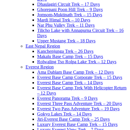
Dhaulagiri Circuit Trek – 17 Days
Ghorepani Poon Hill Trek – 9 Days
Jomsom-Muktinath Trek – 15 Days
Mardi Himal Trek – 10 Days
Nar Phu Valley Trek – 11 Days
Tilicho Lake with Annapurna Circuit Trek – 16
Days
Upper Mustang Trek – 18 Days
East Nepal Region
Kanchenjunga Trek – 26 Days
Makalu Base Camp Trek – 15 Days
Rolwaling Tso Rolpa Lake Trek – 12 Days
Everest Region
Ama Dablam Base Camp Trek – 12 Days
Everest Base Camp Corporate Trek – 15 Days
Everest Base Camp Trek – 14 Days
Everest Base Camp Trek With Helicopter Return
– 12 Days
Everest Panorama Trek – 9 Days
Everest Three Pass Adventure Trek – 20 Days
Everest Two Pass Adventure Trek – 19 Days
Gokyo Lakes Trek – 14 Days
Jiri-Everest Base Camp Trek – 25 Days
Luxury Everest Base Camp Trek – 15 Days
Luxury Everest View Trek – 7 Days