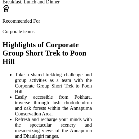
Breakfast, Lunch and Dinner
editor_choice
Recommended For
Corporate teams
Highlights of Corporate
Group Short Trek to Poon
Hill
Take a shared trekking challenge and
group activities as a team with the
Corporate Group Short Trek to Poon
Hill.
Easily accessible from Pokhara,
traverse through lush rhododendron
and oak forests within the Annapurna
Conservation Area.
Refresh and recharge your minds with
the spectacular scenery and
mesmerizing views of the Annapurna
and Dhaulagiri ranges.