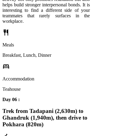
helps build stronger interpersonal bonds. It is
interesting to find a different side of your
teammates that rarely surfaces in the
workplace.
restaurant
Meals
Breakfast, Lunch, Dinner
bed
Accommodation
Teahouse
Day 06 :
Trek from Tadapani (2,630m) to
Ghandruk (1,940m), then drive to
Pokhara (820m)