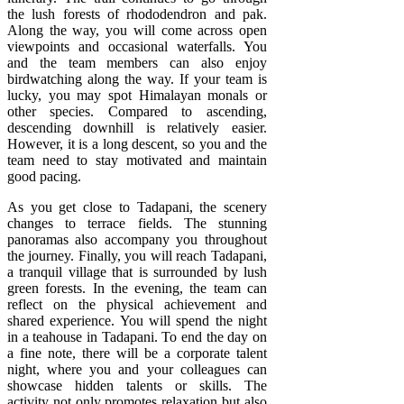
the lush forests of rhododendron and pak.
Along the way, you will come across open
viewpoints and occasional waterfalls. You
and the team members can also enjoy
birdwatching along the way. If your team is
lucky, you may spot Himalayan monals or
other species. Compared to ascending,
descending downhill is relatively easier.
However, it is a long descent, so you and the
team need to stay motivated and maintain
good pacing.
As you get close to Tadapani, the scenery
changes to terrace fields. The stunning
panoramas also accompany you throughout
the journey. Finally, you will reach Tadapani,
a tranquil village that is surrounded by lush
green forests. In the evening, the team can
reflect on the physical achievement and
shared experience. You will spend the night
in a teahouse in Tadapani. To end the day on
a fine note, there will be a corporate talent
night, where you and your colleagues can
showcase hidden talents or skills. The
activity not only promotes relaxation but also