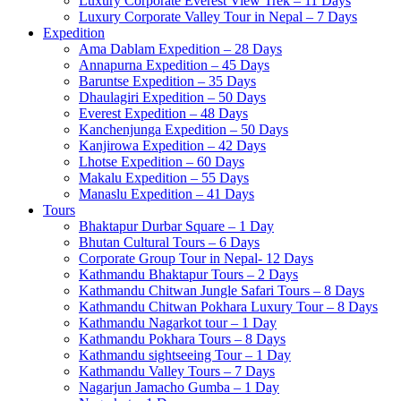
Luxury Corporate Everest View Trek – 11 Days
Luxury Corporate Valley Tour in Nepal – 7 Days
Expedition
Ama Dablam Expedition – 28 Days
Annapurna Expedition – 45 Days
Baruntse Expedition – 35 Days
Dhaulagiri Expedition – 50 Days
Everest Expedition – 48 Days
Kanchenjunga Expedition – 50 Days
Kanjirowa Expedition – 42 Days
Lhotse Expedition – 60 Days
Makalu Expedition – 55 Days
Manaslu Expedition – 41 Days
Tours
Bhaktapur Durbar Square – 1 Day
Bhutan Cultural Tours – 6 Days
Corporate Group Tour in Nepal- 12 Days
Kathmandu Bhaktapur Tours – 2 Days
Kathmandu Chitwan Jungle Safari Tours – 8 Days
Kathmandu Chitwan Pokhara Luxury Tour – 8 Days
Kathmandu Nagarkot tour – 1 Day
Kathmandu Pokhara Tours – 8 Days
Kathmandu sightseeing Tour – 1 Day
Kathmandu Valley Tours – 7 Days
Nagarjun Jamacho Gumba – 1 Day