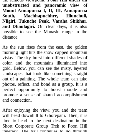
unobstructed and panoramic view of
Mount Annapurna I, II, III, Annapurna
South, Machhapuchhre, Hiunchuli,
Nilgiri, Tukuche Peak, Varaha Shikhar,
and Dhaulagiri.
On clear days, it is also
possible to see the Manaslu range in the
distance.
As the sun rises from the east, the golden
morning light hits the snow-capped mountain
vistas. The sky burst into different shades of
color, and the mountains illuminated into
gold. Below, you can see the misty, layered
landscapes that look like something straight
out of a painting. The whole team can take
photos, reflect, and bond as a group. It is a
perfect opportunity to boost morale and
promote a sense of shared accomplishment
and connection.
After enjoying the view, you and the team
will head downhill to Ghorepani. Then, it is
time to head to the next destination in the
Short Corporate Group Trek to Poon Hill
itinerary. The trail continues to go through