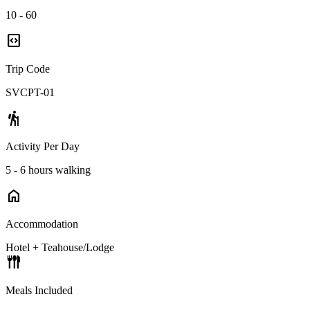
10 - 60
code_blocks
Trip Code
SVCPT-01
hiking
Activity Per Day
5 - 6 hours walking
home
Accommodation
Hotel + Teahouse/Lodge
flatware
Meals Included