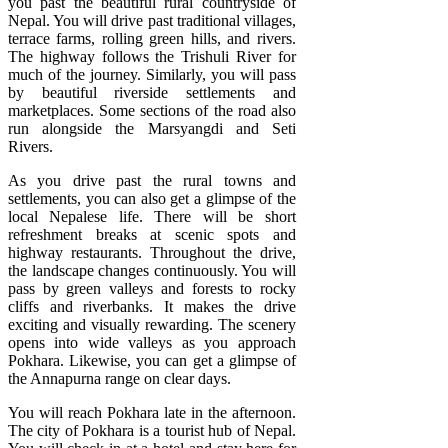
you past the beautiful rural countryside of
Nepal. You will drive past traditional villages,
terrace farms, rolling green hills, and rivers.
The highway follows the Trishuli River for
much of the journey. Similarly, you will pass
by beautiful riverside settlements and
marketplaces. Some sections of the road also
run alongside the Marsyangdi and Seti
Rivers.
As you drive past the rural towns and
settlements, you can also get a glimpse of the
local Nepalese life. There will be short
refreshment breaks at scenic spots and
highway restaurants. Throughout the drive,
the landscape changes continuously. You will
pass by green valleys and forests to rocky
cliffs and riverbanks. It makes the drive
exciting and visually rewarding. The scenery
opens into wide valleys as you approach
Pokhara. Likewise, you can get a glimpse of
the Annapurna range on clear days.
You will reach Pokhara late in the afternoon.
The city of Pokhara is a tourist hub of Nepal.