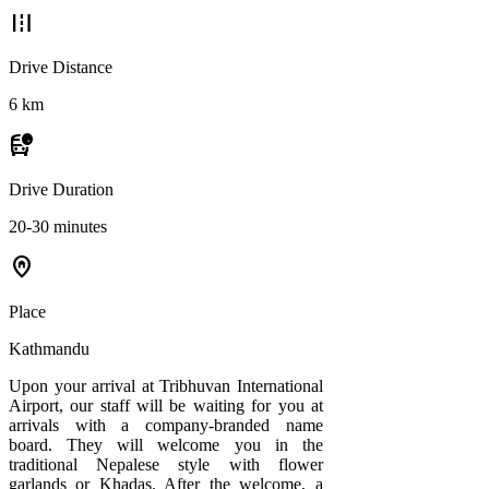
road
Drive Distance
6 km
departure_board
Drive Duration
20-30 minutes
home_pin
Place
Kathmandu
Upon your arrival at Tribhuvan International
Airport, our staff will be waiting for you at
arrivals with a company-branded name
board. They will welcome you in the
traditional Nepalese style with flower
garlands or Khadas. After the welcome, a