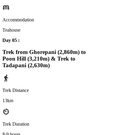
bed
Accommodation
Teahouse
Day 05 :
Trek from Ghorepani (2,860m) to
Poon Hill (3,210m) & Trek to
Tadapani (2,630m)
directions_walk
Trek Distance
13km
av_timer
Trek Duration
8-9 hours