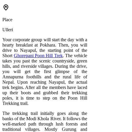
home_pin
Place
Ulleri
Your corporate group will start the day with a
hearty breakfast at Pokhara. Then, you will
drive to Nayapul, the starting point of the
Short
Ghorepani Poon Hill Trek
. The vehicle
takes you past the scenic countryside, green
hills, and riverside villages. During the drive,
you will get the first glimpse of the
Annapurna foothills and the rural life of
Nepal. Upon reaching Nayapul, the actual
trek begins. After all the members have laced
up their boots and grabbed their trekking
poles, it is time to step on the Poon Hill
Trekking trail.
The trekking trail initially goes along the
banks of the Modi Khola River. It follows the
well-marked path through lush forests and
traditional villages. Mostly Gurung and