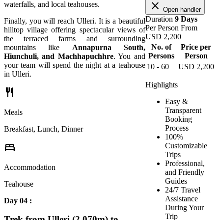
close
waterfalls, and local teahouses.
Open handler
Duration
9 Days
Finally, you will reach Ulleri. It is a beautiful
Per Person From
hilltop village offering spectacular views of
USD
2,200
the terraced farms and surrounding
No. of
Price per
mountains like
Annapurna South,
Persons
Person
Hiunchuli, and Machhapuchhre
. You and
your team will spend the night at a teahouse
10 - 60
USD
2,200
in Ulleri.
Highlights
restaurant
Easy &
Transparent
Meals
Booking
Process
Breakfast, Lunch, Dinner
100%
bed
Customizable
Trips
Professional,
Accommodation
and Friendly
Guides
Teahouse
24/7 Travel
Assistance
Day 04 :
During Your
Trip
Trek from Ulleri (2,070m) to