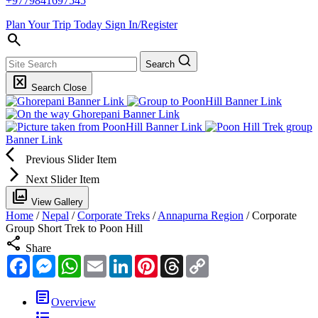
+9779841697545
Plan Your Trip Today
Sign In/Register
search
Search
disabled_by_default
Search Close
Banner Link
Banner Link
Banner Link
Banner Link
Banner Link
arrow_back_ios
Previous Slider Item
arrow_forward_ios
Next Slider Item
filter
View Gallery
Home
/
Nepal
/
Corporate Treks
/
Annapurna Region
/
Corporate
Group Short Trek to Poon Hill
share
Share
Facebook
Messenger
WhatsApp
Email
LinkedIn
Pinterest
Threads
Copy
Link
article
Overview
format_list_bulleted