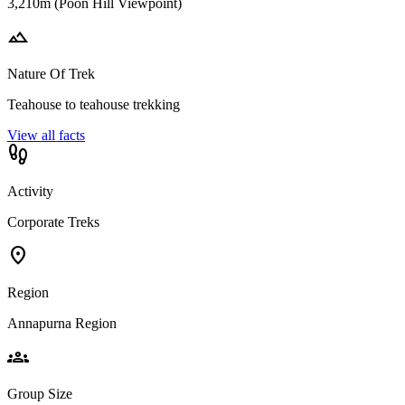
3,210m (Poon Hill Viewpoint)
landscape
Nature Of Trek
Teahouse to teahouse trekking
View all facts
footprint
Activity
Corporate Treks
location_on
Region
Annapurna Region
groups
Group Size