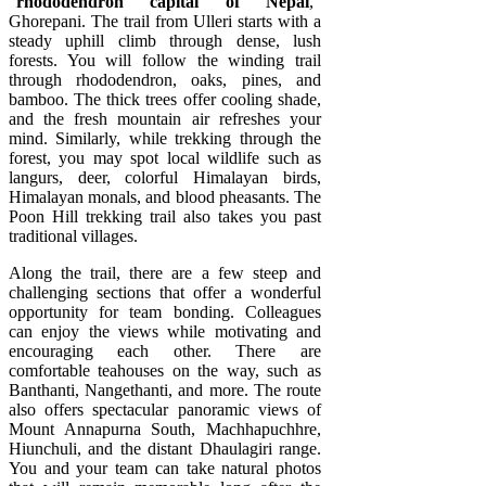
“
rhododendron capital of Nepal
,”
Ghorepani. The trail from Ulleri starts with a
steady uphill climb through dense, lush
forests. You will follow the winding trail
through rhododendron, oaks, pines, and
bamboo. The thick trees offer cooling shade,
and the fresh mountain air refreshes your
mind. Similarly, while trekking through the
forest, you may spot local wildlife such as
langurs, deer, colorful Himalayan birds,
Himalayan monals, and blood pheasants. The
Poon Hill trekking trail also takes you past
traditional villages.
Along the trail, there are a few steep and
challenging sections that offer a wonderful
opportunity for team bonding. Colleagues
can enjoy the views while motivating and
encouraging each other. There are
comfortable teahouses on the way, such as
Banthanti, Nangethanti, and more. The route
also offers spectacular panoramic views of
Mount Annapurna South, Machhapuchhre,
Hiunchuli, and the distant Dhaulagiri range.
You and your team can take natural photos