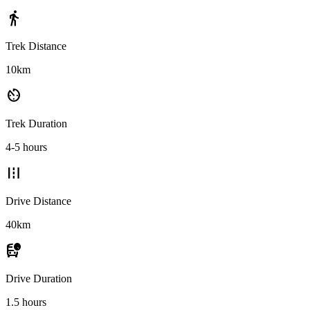
directions_walk
Trek Distance
10km
av_timer
Trek Duration
4-5 hours
road
Drive Distance
40km
departure_board
Drive Duration
1.5 hours