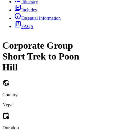
Itinerary
library_add_check
Includes
info
Essential Information
quiz
FAQS
Corporate Group
Short Trek to Poon
Hill
globe_location_pin
Country
Nepal
calendar_clock
Duration