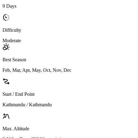
9 Days
avg_pace
Difficulty
Moderate
partly_cloudy_day
Best Season
Feb, Mar, Apr, May, Oct, Nov, Dec
conversion_path
Start / End Point
Kathmandu / Kathmandu
landscape_2
Max. Altitude