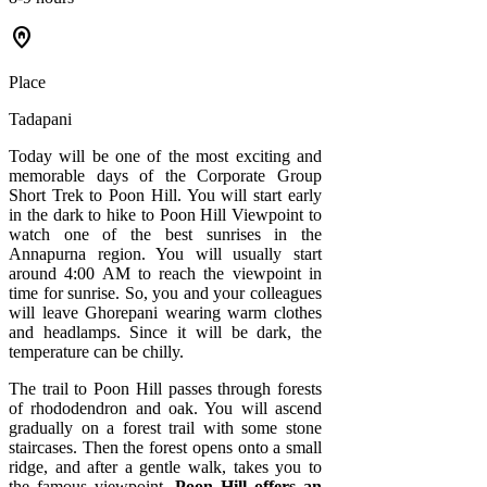
home_pin
Place
Tadapani
Today will be one of the most exciting and
memorable days of the Corporate Group
Short Trek to Poon Hill. You will start early
in the dark to hike to Poon Hill Viewpoint to
watch one of the best sunrises in the
Annapurna region. You will usually start
around 4:00 AM to reach the viewpoint in
time for sunrise. So, you and your colleagues
will leave Ghorepani wearing warm clothes
and headlamps. Since it will be dark, the
temperature can be chilly.
The trail to Poon Hill passes through forests
of rhododendron and oak. You will ascend
gradually on a forest trail with some stone
staircases. Then the forest opens onto a small
ridge, and after a gentle walk, takes you to
the famous viewpoint.
Poon Hill offers an