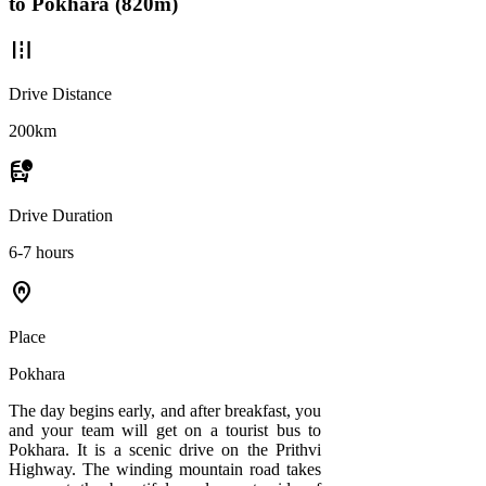
to Pokhara (820m)
road
Drive Distance
200km
departure_board
Drive Duration
6-7 hours
home_pin
Place
Pokhara
The day begins early, and after breakfast, you
and your team will get on a tourist bus to
Pokhara. It is a scenic drive on the Prithvi
Highway. The winding mountain road takes