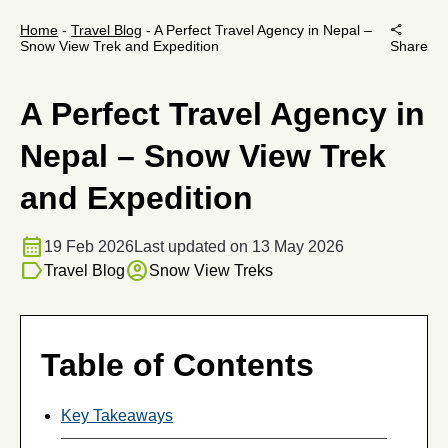
share
Home
-
Travel Blog
-
A Perfect Travel Agency in Nepal –
Snow View Trek and Expedition
Share
A Perfect Travel Agency in
Nepal – Snow View Trek
and Expedition
calendar_month
19 Feb 2026
Last updated on 13 May 2026
label
account_circle
Travel Blog
Snow View Treks
Table of Contents
Key Takeaways