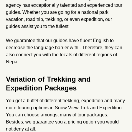
agency has exceptionally talented and experienced tour
guides. Whether you are going for a national park
vacation, road trip, trekking, or even expedition, our
guides assist you to the fullest.
We guarantee that our guides have fluent English to
decrease the language barrier with . Therefore, they can
also connect you with the locals of different regions of
Nepal.
Variation of Trekking and
Expedition Packages
You get a buffet of different trekking, expedition and many
more touring options in Snow View Trek and Expedition.
You can choose amongst many of tour packages.
Besides, we guarantee you a pricing option you would
not deny at all.