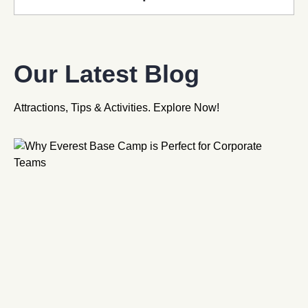
Our Latest Blog
Attractions, Tips & Activities. Explore Now!