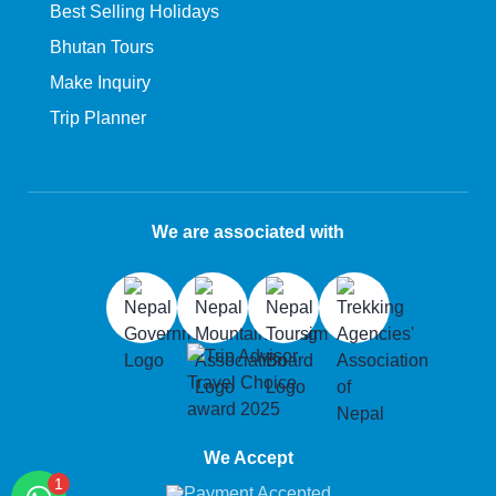
Best Selling Holidays
Bhutan Tours
Make Inquiry
Trip Planner
We are associated with
We Accept