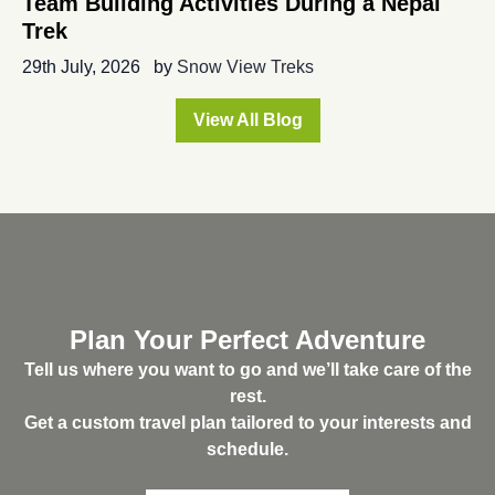
Team Building Activities During a Nepal
Trek
29th July, 2026
by
Snow View Treks
View All Blog
Plan Your Perfect Adventure
Tell us where you want to go and we’ll take care of the
rest.
Get a custom travel plan tailored to your interests and
schedule.