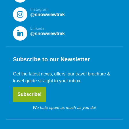
Instagram
@snowviewtrek
Linkedin
@snowviewtrek
Subscribe to our Newsletter
Get the latest news, offers, our travel brochure &
travel guide straight to your inbox.
Subscribe!
We hate spam as much as you do!