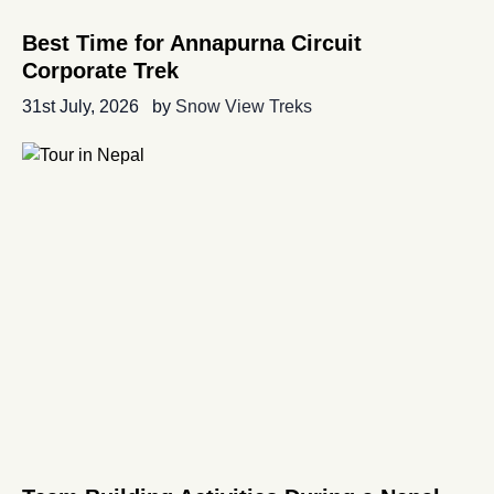
Best Time for Annapurna Circuit
Corporate Trek
31st July, 2026
by
Snow View Treks