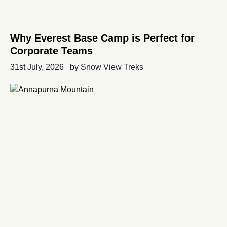
Why Everest Base Camp is Perfect for
Corporate Teams
31st July, 2026
by
Snow View Treks