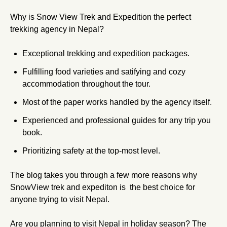
Why is Snow View Trek and Expedition the perfect
trekking agency in Nepal?
Exceptional trekking and expedition packages.
Fulfilling food varieties and satifying and cozy
accommodation throughout the tour.
Most of the paper works handled by the agency itself.
Experienced and professional guides for any trip you
book.
Prioritizing safety at the top-most level.
The blog takes you through a few more reasons why
SnowView trek and expediton is the best choice for
anyone trying to visit Nepal.
Are you planning to visit Nepal in holiday season? The