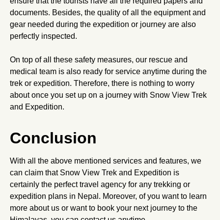
ensure that the tourists have all the required papers and
documents. Besides, the quality of all the equipment and
gear needed during the expedition or journey are also
perfectly inspected.
On top of all these safety measures, our rescue and
medical team is also ready for service anytime during the
trek or expedition. Therefore, there is nothing to worry
about once you set up on a journey with Snow View Trek
and Expedition.
Conclusion
With all the above mentioned services and features, we
can claim that Snow View Trek and Expedition is
certainly the perfect travel agency for any trekking or
expedition plans in Nepal. Moreover, of you want to learn
more about us or want to book your next journey to the
Himalayas, you can contact us anytime.