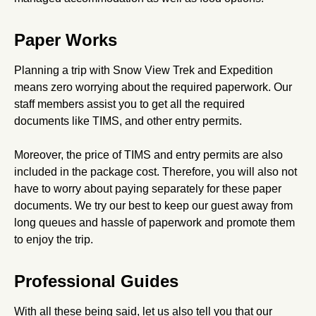
Paper Works
Planning a trip with Snow View Trek and Expedition
means zero worrying about the required paperwork. Our
staff members assist you to get all the required
documents like TIMS, and other entry permits.
Moreover, the price of TIMS and entry permits are also
included in the package cost. Therefore, you will also not
have to worry about paying separately for these paper
documents. We try our best to keep our guest away from
long queues and hassle of paperwork and promote them
to enjoy the trip.
Professional Guides
With all these being said, let us also tell you that our