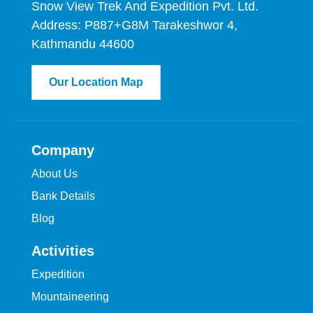
Snow View Trek And Expedition Pvt. Ltd.
Address: P887+G8M Tarakeshwor 4,
Kathmandu 44600
Our Location Map
Company
About Us
Bank Details
Blog
Activities
Expedition
Mountaineering