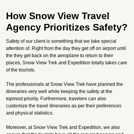
How Snow View Travel
Agency Prioritizes Safety?
Safety of our client is something that we take special
attention of. Right from the day they get off on airport until
the they get back on the aeroplane to return to their
places, Snow View Trek and Expedition totally takes care
of the tourists.
The professionals at Snow View Trek have planned the
itineraries very well while keeping the safety at the
topmost priority. Furthermore, travelers can also
customize the travel itineraries as per their preferences
and physical statistics.
Moreover, at Snow View Trek and Expedition, we also