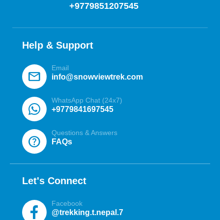
+9779851207545
Help & Support
Email
mail
info@snowviewtrek.com
WhatsApp Chat (24x7)
+9779841697545
Questions & Answers
help
FAQs
Let's Connect
Facebook
@trekking.t.nepal.7