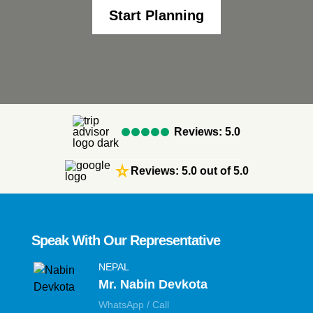
Start Planning
Reviews: 5.0
star_rate
Reviews: 5.0 out of 5.0
Speak With Our Representative
NEPAL
Mr. Nabin Devkota
WhatsApp / Call