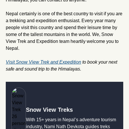
Nepal certainly is one of the best country to visit if you are
a trekking and expedition enthusiast. Every year many
people visit this country and spend their leisure time by
some of the tallest mountains in the world. We, Snow
View Trek and Expedition team heartily welcome you to
Nepal.
Visit Snow View Trek and Expedition
to book your next
safe and sound trip to the Himalayas.
Snow View Treks
With 15+ years in Nepal’s adventure tourism
industry, Nami Nath Devkota guides treks