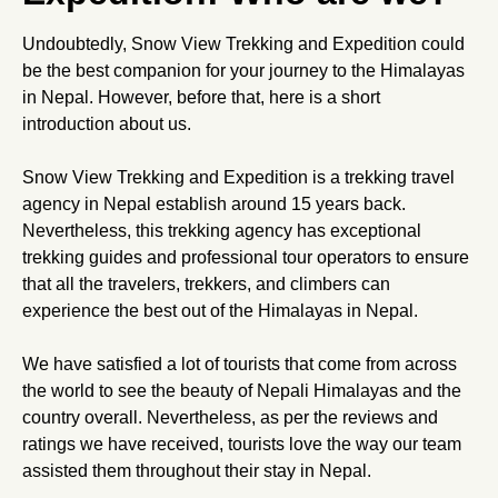
Undoubtedly, Snow View Trekking and Expedition could
be the best companion for your journey to the Himalayas
in Nepal. However, before that, here is a short
introduction about us.
Snow View Trekking and Expedition is a trekking travel
agency in Nepal establish around 15 years back.
Nevertheless, this trekking agency has exceptional
trekking guides and professional tour operators to ensure
that all the travelers, trekkers, and climbers can
experience the best out of the Himalayas in Nepal.
We have satisfied a lot of tourists that come from across
the world to see the beauty of Nepali Himalayas and the
country overall. Nevertheless, as per the reviews and
ratings we have received, tourists love the way our team
assisted them throughout their stay in Nepal.