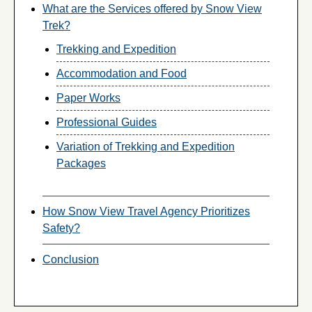
What are the Services offered by Snow View
Trek?
Trekking and Expedition
Accommodation and Food
Paper Works
Professional Guides
Variation of Trekking and Expedition
Packages
How Snow View Travel Agency Prioritizes
Safety?
Conclusion