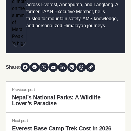
across Everest, Annapurna, and Langtang. A
former TAAN Executive Member, he is
trusted for mountain safety, AMS knowledge,
and personalized Himalayan journeys.
Share:
Facebook
Messenger
WhatsApp
Email
LinkedIn
Pinterest
Threads
Copy Link
Previous post:
Nepal’s National Parks: A Wildlife
Lover’s Paradise
Next post:
Everest Base Camp Trek Cost in 2026