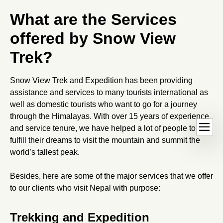
What are the Services
offered by Snow View
Trek?
Snow View Trek and Expedition has been providing
assistance and services to many tourists international as
well as domestic tourists who want to go for a journey
through the Himalayas. With over 15 years of experience
Ope
dehaze
and service tenure, we have helped a lot of people to
hand
fulfill their dreams to visit the mountain and summit the
world’s tallest peak.
Besides, here are some of the major services that we offer
to our clients who visit Nepal with purpose:
Trekking and Expedition