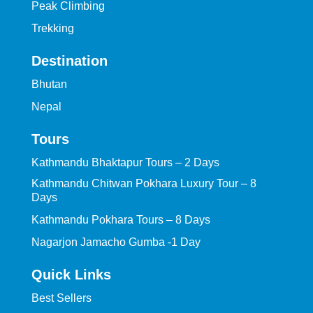
Peak Climbing
Trekking
Destination
Bhutan
Nepal
Tours
Kathmandu Bhaktapur Tours – 2 Days
Kathmandu Chitwan Pokhara Luxury Tour – 8
Days
Kathmandu Pokhara Tours – 8 Days
Nagarjon Jamacho Gumba -1 Day
Quick Links
Best Sellers