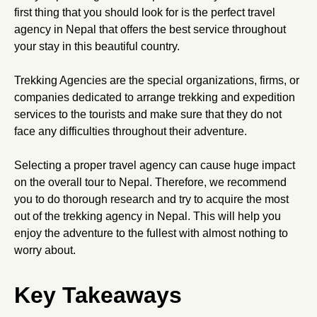
first thing that you should look for is the perfect travel
agency in Nepal that offers the best service throughout
your stay in this beautiful country.
Trekking Agencies are the special organizations, firms, or
companies dedicated to arrange trekking and expedition
services to the tourists and make sure that they do not
face any difficulties throughout their adventure.
Selecting a proper travel agency can cause huge impact
on the overall tour to Nepal. Therefore, we recommend
you to do thorough research and try to acquire the most
out of the trekking agency in Nepal. This will help you
enjoy the adventure to the fullest with almost nothing to
worry about.
Key Takeaways