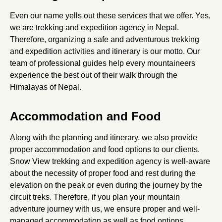
Even our name yells out these services that we offer. Yes,
we are trekking and expedition agency in Nepal.
Therefore, organizing a safe and adventurous trekking
and expedition activities and itinerary is our motto. Our
team of professional guides help every mountaineers
experience the best out of their walk through the
Himalayas of Nepal.
Accommodation and Food
Along with the planning and itinerary, we also provide
proper accommodation and food options to our clients.
Snow View trekking and expedition agency is well-aware
about the necessity of proper food and rest during the
elevation on the peak or even during the journey by the
circuit treks. Therefore, if you plan your mountain
adventure journey with us, we ensure proper and well-
managed accommodation as well as food options.