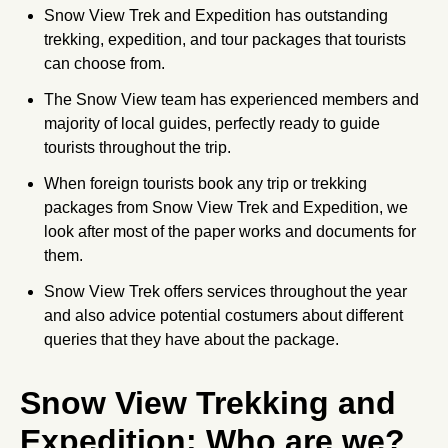
Snow View Trek and Expedition has outstanding
trekking, expedition, and tour packages that tourists
can choose from.
The Snow View team has experienced members and
majority of local guides, perfectly ready to guide
tourists throughout the trip.
When foreign tourists book any trip or trekking
packages from Snow View Trek and Expedition, we
look after most of the paper works and documents for
them.
Snow View Trek offers services throughout the year
and also advice potential costumers about different
queries that they have about the package.
Snow View Trekking and
Expedition: Who are we?