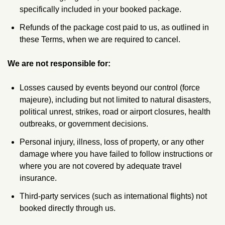
specifically included in your booked package.
Refunds of the package cost paid to us, as outlined in
these Terms, when we are required to cancel.
We are not responsible for:
Losses caused by events beyond our control (force
majeure), including but not limited to natural disasters,
political unrest, strikes, road or airport closures, health
outbreaks, or government decisions.
Personal injury, illness, loss of property, or any other
damage where you have failed to follow instructions or
where you are not covered by adequate travel
insurance.
Third‑party services (such as international flights) not
booked directly through us.