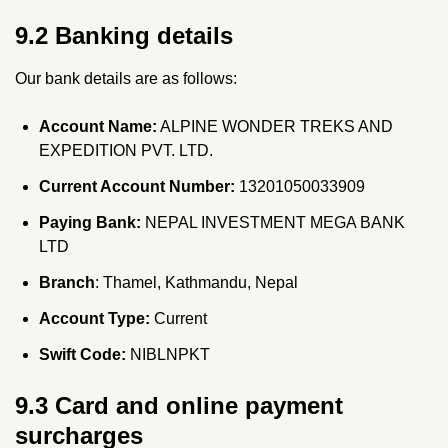
9.2 Banking details
Our bank details are as follows:
Account Name:
ALPINE WONDER TREKS AND
EXPEDITION PVT. LTD.
Current Account Number:
13201050033909
Paying Bank:
NEPAL INVESTMENT MEGA BANK
LTD
Branch
: Thamel, Kathmandu, Nepal
Account Type:
Current
Swift Code:
NIBLNPKT
9.3 Card and online payment
surcharges