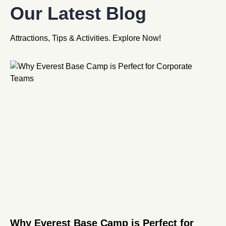
Our Latest Blog
Attractions, Tips & Activities. Explore Now!
Why Everest Base Camp is Perfect for