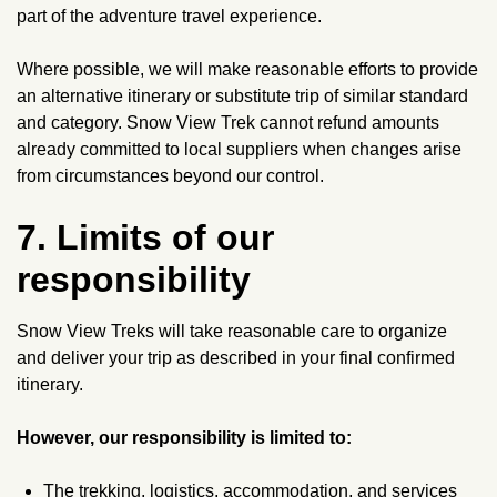
part of the adventure travel experience.
Where possible, we will make reasonable efforts to provide
an alternative itinerary or substitute trip of similar standard
and category. Snow View Trek cannot refund amounts
already committed to local suppliers when changes arise
from circumstances beyond our control.
7. Limits of our
responsibility
Snow View Treks will take reasonable care to organize
and deliver your trip as described in your final confirmed
itinerary.
However, our responsibility is limited to:
The trekking, logistics, accommodation, and services