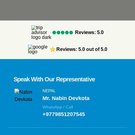
Reviews: 5.0
star_rate
Reviews: 5.0 out of 5.0
Speak With Our Representative
NEPAL
Mr. Nabin Devkota
WhatsApp / Call
+9779851207545