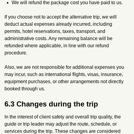
We will refund the package cost you have paid to us.
If you choose not to accept the alternative trip, we will
deduct actual expenses already incurred, including
permits, hotel reservations, taxes, transport, and
administrative costs. Any remaining balance will be
refunded where applicable, in line with our refund
procedure.
Also, we are not responsible for additional expenses you
may incur, such as international flights, visas, insurance,
equipment purchases, or other arrangements not directly
booked through us.
6.3 Changes during the trip
In the interest of client safety and overall trip quality, the
guide or trip leader may adjust the route, schedule, or
services during the trip. These changes are considered