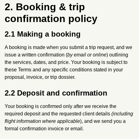
2. Booking & trip
confirmation policy
2.1 Making a booking
A booking is made when you submit a trip request, and we
issue a written confirmation (
by email or online
) outlining
the services, dates, and price. Your booking is subject to
these Terms and any specific conditions stated in your
proposal, invoice, or trip dossier.
2.2 Deposit and confirmation
Your booking is confirmed only after we receive the
required deposit and the requested client details
(including
flight information where applicable
), and we send you a
formal confirmation invoice or email.