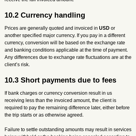
10.2 Currency handling
Prices are generally quoted and invoiced in
USD
or
another specified major currency. If you pay in a different
currency, conversion will be based on the exchange rate
and banking conditions applicable at the time of payment.
Any differences due to exchange rate fluctuations are at the
client’s risk.
10.3 Short payments due to fees
If bank charges or currency conversion result in us
receiving less than the invoiced amount, the client is
required to pay the remaining difference later, either before
the trip starts or as otherwise agreed.
Failure to settle outstanding amounts may result in services