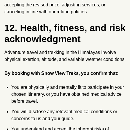
accepting the revised price, adjusting services, or
canceling in line with our refund policies
12. Health, fitness, and risk
acknowledgment
Adventure travel and trekking in the Himalayas involve
physical exertion, altitude, and variable weather conditions.
By booking with Snow View Treks, you confirm that:
You are physically and mentally fit to participate in your
chosen itinerary, or you have obtained medical advice
before travel.
You will disclose any relevant medical conditions or
concerns to us and your guide.
You understand and accept the inherent risks of