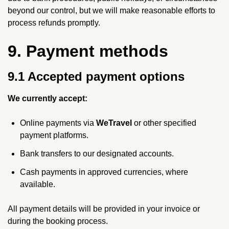
beyond our control, but we will make reasonable efforts to
process refunds promptly.
9. Payment methods
9.1 Accepted payment options
We currently accept:
Online payments via
WeTravel
or other specified
payment platforms.
Bank transfers to our designated accounts.
Cash payments in approved currencies, where
available.
All payment details will be provided in your invoice or
during the booking process.