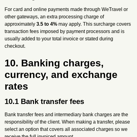
For card and online payments made through WeTravel or
other gateways, an extra processing charge of
approximately
3.5 to 4%
may apply. This surcharge covers
transaction fees imposed by payment processors and is
usually added to your total invoice or stated during
checkout.
10. Banking charges,
currency, and exchange
rates
10.1 Bank transfer fees
Bank transfer fees and intermediary bank charges are the
responsibility of the client. When making a transfer, please
select an option that covers all associated charges so we
receive the full invoiced amount.