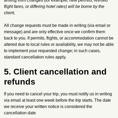
arising from changes (
for example, new permits, revised
flight fares, or differing hotel rates) will be borne by the
clien
t.
All change requests must be made in writing (via email or
message) and are only effective once we confirm them
back to you. If permits, flights, or accommodation cannot be
altered due to local rules or availability, we may not be able
to implement your requested change; in such cases,
standard cancellation rules apply.
5. Client cancellation and
refunds
If you need to cancel your trip, you must notify us in writing
via email at least one week before the trip starts. The date
we receive your written notice is considered the
cancellation date