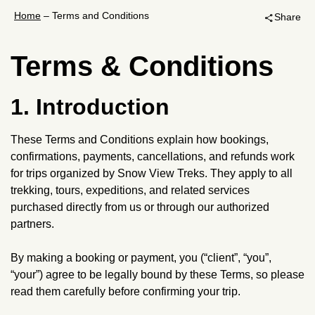
Home
–
Terms and Conditions
Share
share
Terms & Conditions
1. Introduction
These Terms and Conditions explain how bookings,
confirmations, payments, cancellations, and refunds work
for trips organized by Snow View Treks. They apply to all
trekking, tours, expeditions, and related services
purchased directly from us or through our authorized
partners.
By making a booking or payment, you (“client”, “you”,
“your”) agree to be legally bound by these Terms, so please
read them carefully before confirming your trip.