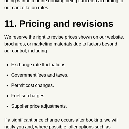
being withheld or the booking being canceled according to
our cancellation rules.
11. Pricing and revisions
We reserve the right to revise prices shown on our website,
brochures, or marketing materials due to factors beyond
our control, including
Exchange rate fluctuations.
Government fees and taxes.
Permit cost changes.
Fuel surcharges.
Supplier price adjustments.
If a significant price change occurs after booking, we will
notify you and, where possible, offer options such as