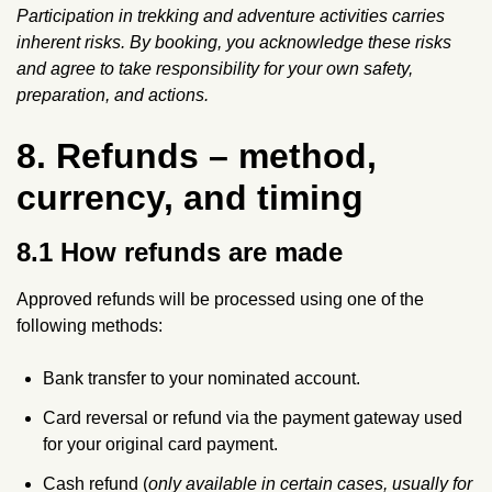
Participation in trekking and adventure activities carries
inherent risks. By booking, you acknowledge these risks
and agree to take responsibility for your own safety,
preparation, and actions.
8. Refunds – method,
currency, and timing
8.1 How refunds are made
Approved refunds will be processed using one of the
following methods:
Bank transfer to your nominated account.
Card reversal or refund via the payment gateway used
for your original card payment.
Cash refund (
only available in certain cases, usually for