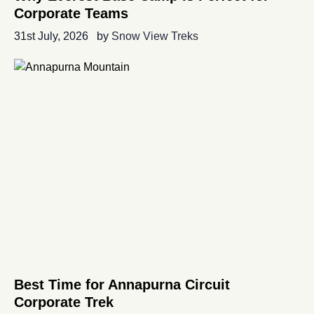
Corporate Teams
31st July, 2026
by
Snow View Treks
Best Time for Annapurna Circuit
Corporate Trek