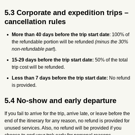
5.3 Corporate and expedition trips –
cancellation rules
More than 40 days before the trip start date
: 100% of
the refundable portion will be refunded
(minus the 30%
non‑refundable part
).
15-29 days before the trip start date:
50% of the total
trip cost will be refunded.
Less than 7 days before the trip start date:
No refund
is provided.
5.4 No‑show and early departure
If you fail to arrive for the trip, arrive late, or leave before the
end of the itinerary for any reason, no refund is provided for
unused services. Also, no refund will be provided if you