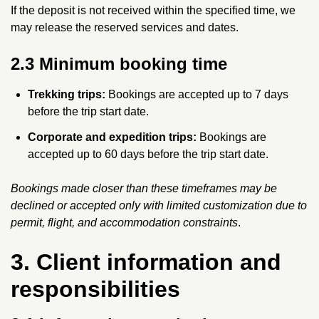
If the deposit is not received within the specified time, we
may release the reserved services and dates.
2.3 Minimum booking time
Trekking trips:
Bookings are accepted up to 7 days
before the trip start date.
Corporate and expedition trips:
Bookings are
accepted up to 60 days before the trip start date.
Bookings made closer than these timeframes may be
declined or accepted only with limited customization due to
permit, flight, and accommodation constraints
.
3. Client information and
responsibilities