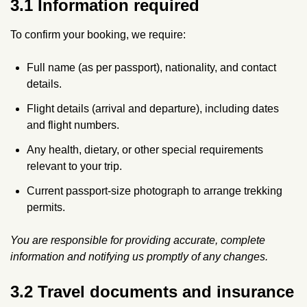
3.1 Information required
To confirm your booking, we require:
Full name (as per passport), nationality, and contact
details.
Flight details (arrival and departure), including dates
and flight numbers.
Any health, dietary, or other special requirements
relevant to your trip.
Current passport-size photograph to arrange trekking
permits.
You are responsible for providing accurate, complete
information and notifying us promptly of any changes.
3.2 Travel documents and insurance