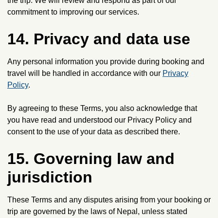
the trip. We will review and respond as part of our
commitment to improving our services.
14. Privacy and data use
Any personal information you provide during booking and
travel will be handled in accordance with our
Privacy
Policy
.
By agreeing to these Terms, you also acknowledge that
you have read and understood our Privacy Policy and
consent to the use of your data as described there.
15. Governing law and
jurisdiction
These Terms and any disputes arising from your booking or
trip are governed by the laws of Nepal, unless stated