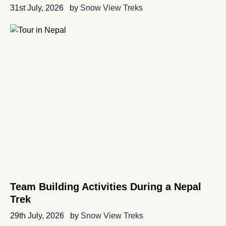
31st July, 2026
by
Snow View Treks
Team Building Activities During a Nepal
Trek
29th July, 2026
by
Snow View Treks