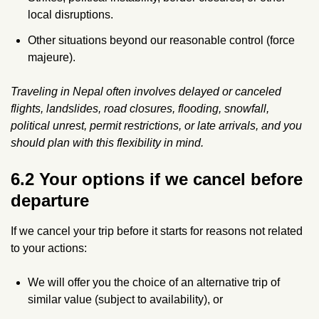
local disruptions.
Other situations beyond our reasonable control (force
majeure).
Traveling in Nepal often involves delayed or canceled
flights, landslides, road closures, flooding, snowfall,
political unrest, permit restrictions, or late arrivals, and you
should plan with this flexibility in mind.
6.2 Your options if we cancel before
departure
If we cancel your trip before it starts for reasons not related
to your actions:
We will offer you the choice of an alternative trip of
similar value (subject to availability), or