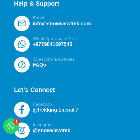
Help & Support
Email
mail
info@snowviewtrek.com
WhatsApp Chat (24x7)
+9779841697545
Questions & Answers
help
FAQs
Let's Connect
Facebook
@trekking.t.nepal.7
Instagram
@snowviewtrek