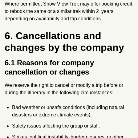
Where permitted, Snow View Trek may offer booking credit
l
to rebook the same or a similar trek within 2 years,
e
depending on availability and trip conditions.
r
6. Cancellations and
changes by the company
6.1 Reasons for company
cancellation or changes
We reserve the right to cancel or modify a trip before or
during the itinerary in the following circumstances:
Bad weather or unsafe conditions (including natural
disasters or extreme climate events).
Safety issues affecting the group or staff.
Strikes, political instability, border closures, or other