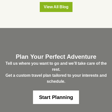
View All Blog
Plan Your Perfect Adventure
Tell us where you want to go and we’ll take care of the
rest.
Get a custom travel plan tailored to your interests and
schedule.
Start Planning