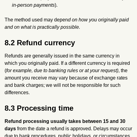
in‑person payments
).
The method used may depen
d on how you originally paid
and on what is practically possible.
8.2 Refund currency
Refunds are generally issued in the same currency in
which you originally paid. If a different currency is required
(
for example, due to banking rules or at your request)
, the
amount you receive may vary because of exchange rates
and bank charges; we will not be responsible for such
differences.
8.3 Processing time
Refund processing usually takes between 15 and 30
days
from the date a refund is approved. Delays may occur
due to bank procedures, public holidays, or circumstances