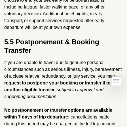
choose to end your trek early for personal reasons,
including fatigue, faster walking pace, or any other
voluntary decision. Additional hotel nights, meals,
transport, or support services requested after early
departure will be at your own expense.
5.5 Postponement & Booking
Transfer
If you are unable to travel due to genuine personal
circumstances such as serious illness, injury, bereavement
of a close relative, redundancy, or jury service, you may
O
dehaze
request to postpone your booking or transfer it to
p
another eligible traveler,
subject to approval and
e
supporting documentation.
n
h
No postponement or transfer options are available
a
within 7 days of trip departure;
cancellations made
n
during this period may be charged at the full trip amount.
d