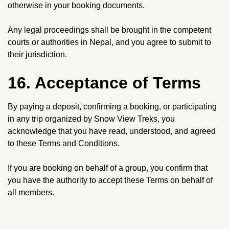
otherwise in your booking documents.
Any legal proceedings shall be brought in the competent
courts or authorities in Nepal, and you agree to submit to
their jurisdiction.
16. Acceptance of Terms
By paying a deposit, confirming a booking, or participating
in any trip organized by Snow View Treks, you
acknowledge that you have read, understood, and agreed
to these Terms and Conditions.
If you are booking on behalf of a group, you confirm that
you have the authority to accept these Terms on behalf of
all members.