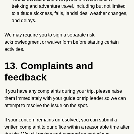
trekking and adventure travel, including but not limited
to altitude sickness, falls, landslides, weather changes,
and delays.
We may require you to sign a separate risk
acknowledgment or waiver form before starting certain
activities.
13. Complaints and
feedback
If you have any complaints during your trip, please raise
them immediately with your guide or trip leader so we can
attempt to resolve the issue on the spot.
If your concern remains unresolved, you can submit a
written complaint to our office within a reasonable time after