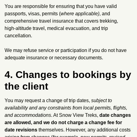
You are responsible for ensuring that you have valid
passports, visas, permits (
where applicable)
, and
comprehensive travel insurance that covers trekking,
high‑altitude travel, medical evacuation, and trip
cancellation.
We may refuse service or participation if you do not have
adequate insurance or necessary documents.
4. Changes to bookings by
the client
You may request a change of trip dates,
subject to
availability and any constraints from local permits, flights,
and accommodations
. At Snow View Treks,
date changes
are allowed, and we do not charge a change fee for
date revisions
themselves. However, any additional costs