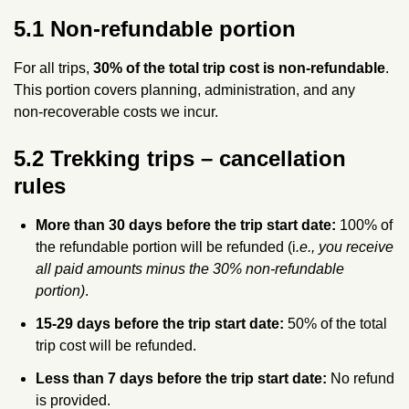
5.1 Non‑refundable portion
For all trips,
30% of the total trip cost is non‑refundable
.
This portion covers planning, administration, and any
non‑recoverable costs we incur.
5.2 Trekking trips – cancellation
rules
More than 30 days before the trip start date:
100% of
the refundable portion will be refunded (i
.e., you receive
all paid amounts minus the 30% non‑refundable
portion)
.
15-29 days before the trip start date:
50% of the total
trip cost will be refunded.
Less than 7 days before the trip start date:
No refund
is provided.