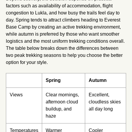
factors such as availability of accommodation, flight
congestion to Lukla, and how busy the trails feel day to
day. Spring tends to attract climbers heading to Everest
Base Camp by creating an active trekking environment,
while autumn is preferred by those who want smoother
logistics and the most uniform trekking conditions overall.
The table below breaks down the differences between
two peak trekking seasons to help you choose the better
option for your style.
Spring
Autumn
Views
Clear mornings,
Excellent,
afternoon cloud
cloudless skies
buildup, and
all day long
haze
Temperatures
Warmer
Cooler