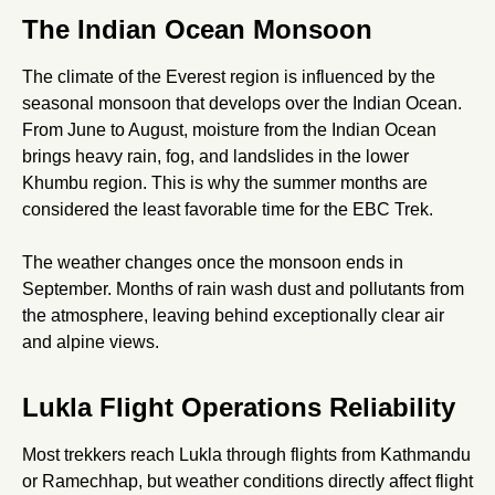
The Indian Ocean Monsoon
The climate of the Everest region is influenced by the
seasonal monsoon that develops over the Indian Ocean.
From June to August, moisture from the Indian Ocean
brings heavy rain, fog, and landslides in the lower
Khumbu region. This is why the summer months are
considered the least favorable time for the EBC Trek.
The weather changes once the monsoon ends in
September. Months of rain wash dust and pollutants from
the atmosphere, leaving behind exceptionally clear air
and alpine views.
Lukla Flight Operations Reliability
Most trekkers reach Lukla through flights from Kathmandu
or Ramechhap, but weather conditions directly affect flight