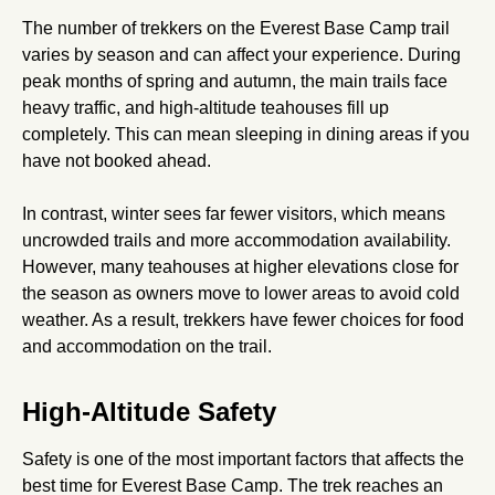
The number of trekkers on the Everest Base Camp trail
varies by season and can affect your experience. During
peak months of spring and autumn, the main trails face
heavy traffic, and high-altitude teahouses fill up
completely. This can mean sleeping in dining areas if you
have not booked ahead.
In contrast, winter sees far fewer visitors, which means
uncrowded trails and more accommodation availability.
However, many teahouses at higher elevations close for
the season as owners move to lower areas to avoid cold
weather. As a result, trekkers have fewer choices for food
and accommodation on the trail.
High-Altitude Safety
Safety is one of the most important factors that affects the
best time for Everest Base Camp. The trek reaches an