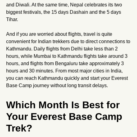
and Diwali. At the same time, Nepal celebrates its two
biggest festivals, the 15 days Dashain and the 5 days
Tihar.
And if you are worried about flights, travel is quite
convenient for Indian trekkers due to direct connections to
Kathmandu. Daily flights from Delhi take less than 2
hours, while Mumbai to Kathmandu flights take around 3
hours, and flights from Bengaluru take approximately 3
hours and 30 minutes. From most major cities in India,
you can reach Kathmandu quickly and start your Everest
Base Camp journey without long transit delays.
Which Month Is Best for
Your Everest Base Camp
Trek?