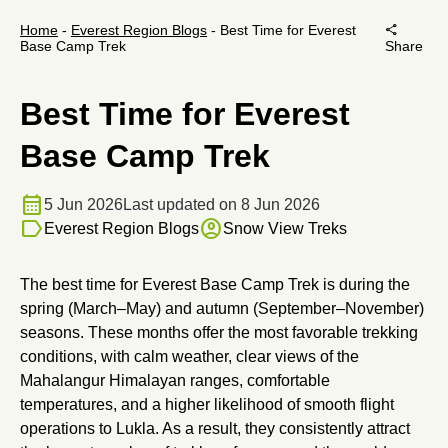
share
Home
-
Everest Region Blogs
-
Best Time for Everest
Base Camp Trek
Share
Best Time for Everest
Base Camp Trek
calendar_month
5 Jun 2026
Last updated on 8 Jun 2026
label
account_circle
Everest Region Blogs
Snow View Treks
The best time for Everest Base Camp Trek is during the
spring (March–May) and autumn (September–November)
seasons. These months offer the most favorable trekking
conditions, with calm weather, clear views of the
Mahalangur Himalayan ranges, comfortable
temperatures, and a higher likelihood of smooth flight
operations to Lukla. As a result, they consistently attract