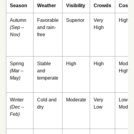
Season
Weather
Visibility
Crowds
Cost
Autumn
Favorable
Superior
Very
High
(Sep –
and rain-
High
Nov)
free
Spring
Stable
High
High
Modera
(Mar –
and
High
May)
temperate
Winter
Cold and
Moderate
Very
Low–
(Dec –
dry
Low
Modera
Feb)