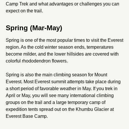
Camp Trek and what advantages or challenges you can
expect on the trail.
Spring (Mar-May)
Spring is one of the most popular times to visit the Everest
region. As the cold winter season ends, temperatures
become milder, and the lower hillsides are covered with
colorful rhododendron flowers.
Spring is also the main climbing season for Mount
Everest. Most Everest summit attempts take place during
a short period of favorable weather in May. If you trek in
April or May, you will see many international climbing
groups on the trail and a large temporary camp of
expedition tents spread out on the Khumbu Glacier at
Everest Base Camp.