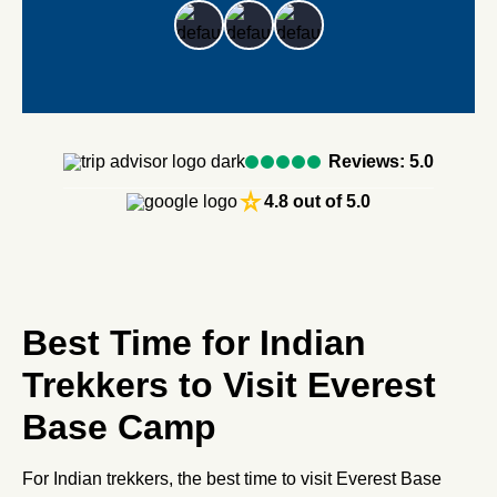
Reviews: 5.0
star_rate
4.8 out of 5.0
Best Time for Indian
Trekkers to Visit Everest
Base Camp
For Indian trekkers, the best time to visit Everest Base