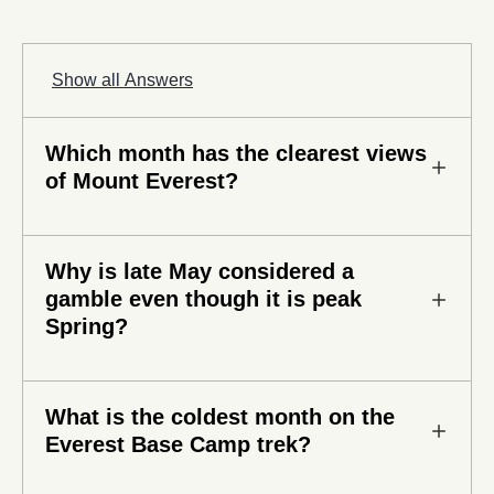
Show all Answers
Which month has the clearest views
of Mount Everest?
October offers some of the clearest views of Mount
Why is late May considered a
Everest. The monsoon season clears impurities
gamble even though it is peak
and leaves the Khumbu region with cloudless skies
Spring?
and beautiful mountain panoramas.
While early Spring is beautiful, late May faces the
What is the coldest month on the
pre-monsoon buildup. Clouds sometimes form up
Everest Base Camp trek?
by late morning and can hide mountain views for
the rest of the day. Afternoon rain showers and