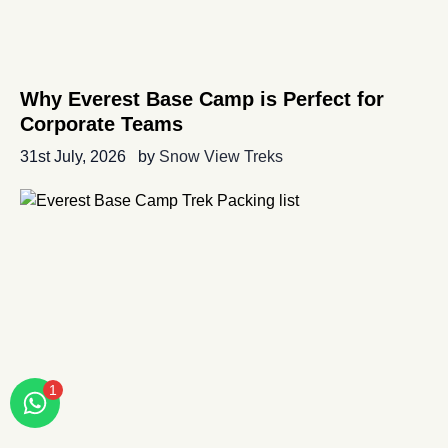
Why Everest Base Camp is Perfect for
Corporate Teams
31st July, 2026
by
Snow View Treks