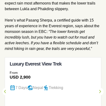
expect rain most afternoons that makes the lower trails
between Lukla and Phakding slippery.
Here’s what Pasang Sherpa, a certified guide with 15
years of experience in the Everest region, says about the
monsoon season in EBC:
“The lower forests get
incredibly lush, but you have to watch out for mud and
active leeches. If you have a flexible schedule and don’t
mind hiking in rain gear, the trails are very peaceful,”
Luxury Everest View Trek
From
USD
2,900
calendar_month
globe_location_pin
hiking
7 Days
Nepal
Trekking
Previous
Nex
arrow_back_ios
arrow_forward_ios
Slider
Sli
Item
Ite