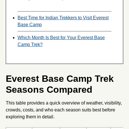
Best Time for Indian Trekkers to Visit Everest
Base Camp
Which Month Is Best for Your Everest Base
Camp Trek?
Everest Base Camp Trek
Seasons Compared
This table provides a quick overview of weather, visibility,
crowds, costs, and who each season suits best before
exploring them in detail.