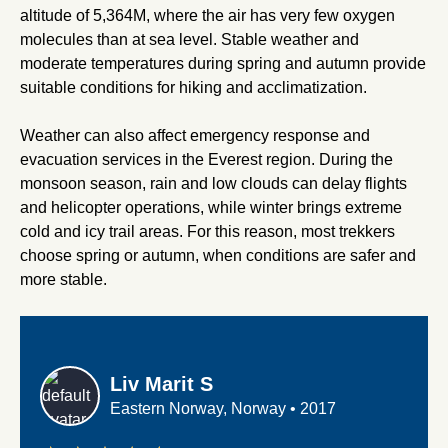
altitude of 5,364M, where the air has very few oxygen
molecules than at sea level. Stable weather and
moderate temperatures during spring and autumn provide
suitable conditions for hiking and acclimatization.
Weather can also affect emergency response and
evacuation services in the Everest region. During the
monsoon season, rain and low clouds can delay flights
and helicopter operations, while winter brings extreme
cold and icy trail areas. For this reason, most trekkers
choose spring or autumn, when conditions are safer and
more stable.
Liv Marit S
Eastern Norway, Norway
•
2017