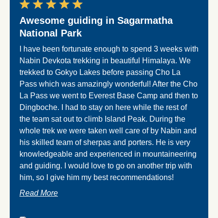
Awesome guiding in Sagarmatha
Eve
National Park
Nabin
the cl
I have been fortunate enough to spend 3 weeks with
recom
Nabin Devkota trekking in beautiful Himalaya. We
base 
trekked to Gokyo Lakes before passing Cho La
Pass which was amazingly wonderful! After the Cho
Read
La Pass we went to Everest Base Camp and then to
Dingboche. I had to stay on here while the rest of
the team sat out to climb Island Peak. During the
whole trek we were taken well care of by Nabin and
his skilled team of sherpas and porters. He is very
knowledgeable and experienced in mountaineering
and guiding. I would love to go on another trip with
him, so I give him my best recommendations!
Read More