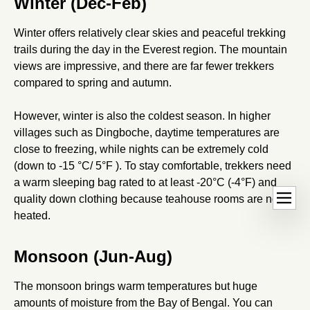
Winter (Dec-Feb)
Winter offers relatively clear skies and peaceful trekking
trails during the day in the Everest region. The mountain
views are impressive, and there are far fewer trekkers
compared to spring and autumn.
However, winter is also the coldest season. In higher
villages such as Dingboche, daytime temperatures are
close to freezing, while nights can be extremely cold
(down to -15 °C/ 5°F ). To stay comfortable, trekkers need
a warm sleeping bag rated to at least -20°C (-4°F) and
Ope
dehaze
quality down clothing because teahouse rooms are not
hand
heated.
Monsoon (Jun-Aug)
The monsoon brings warm temperatures but huge
amounts of moisture from the Bay of Bengal. You can