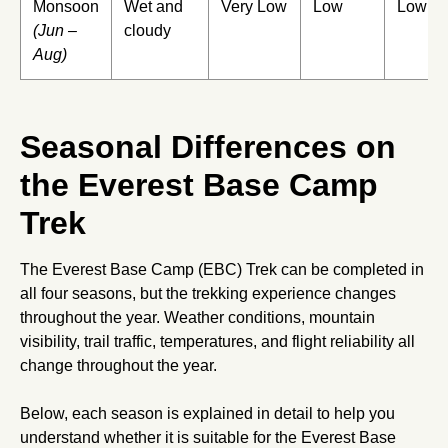
Monsoon
Wet and
Very Low
Low
Low
(Jun –
cloudy
Aug)
Seasonal Differences on
the Everest Base Camp
Trek
The Everest Base Camp (EBC) Trek can be completed in
all four seasons, but the trekking experience changes
throughout the year. Weather conditions, mountain
visibility, trail traffic, temperatures, and flight reliability all
change throughout the year.
Below, each season is explained in detail to help you
understand whether it is suitable for the Everest Base