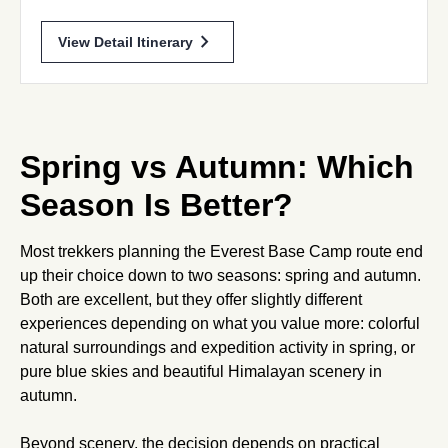
chevron_forward
View Detail Itinerary
Spring vs Autumn: Which
Season Is Better?
Most trekkers planning the Everest Base Camp route end
up their choice down to two seasons: spring and autumn.
Both are excellent, but they offer slightly different
experiences depending on what you value more: colorful
natural surroundings and expedition activity in spring, or
pure blue skies and beautiful Himalayan scenery in
autumn.
Beyond scenery, the decision depends on practical