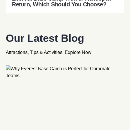
Return, Which Should You Choose?
Our Latest Blog
Attractions, Tips & Activities. Explore Now!