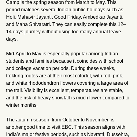
Camp is the spring season from March to May. This
period matches several Indian public holidays such as
Holi, Mahavir Jayanti, Good Friday, Ambedkar Jayanti,
and Maha Shivaratri. They can easily complete this 12–
14 days journey without using too many annual leave
days.
Mid-April to May is especially popular among Indian
students and families because it coincides with school
and college vacation periods. During these weeks,
trekking routes are at their most colorful, with red, pink,
and white rhododendron flowers covering a large area of
the trail. Visibility is excellent, temperatures are stable,
and the risk of heavy snowfall is much lower compared to
winter months.
The autumn season, from October to November, is
another good time to visit EBC. This season aligns with
India’s major festive periods, such as Navratri, Dussehra,