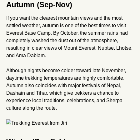
Autumn (Sep-Nov)
If you want the clearest mountain views and the most
settled weather, autumn is one of the best times to visit
Everest Base Camp. By October, the summer rains had
completely washed the dust out of the atmosphere,
resulting in clear views of Mount Everest, Nuptse, Lhotse,
and Ama Dablam.
Although nights become colder toward late November,
daytime trekking temperatures are highly comfortable.
Autumn also coincides with major festivals of Nepal,
Dashain and Tihar, which give trekkers a chance to
experience local traditions, celebrations, and Sherpa
culture along the route.