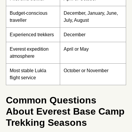
Budget-conscious
December, January, June,
traveller
July, August
Experienced trekkers
December
Everest expedition
April or May
atmosphere
Most stable Lukla
October or November
flight service
Common Questions
About Everest Base Camp
Trekking Seasons