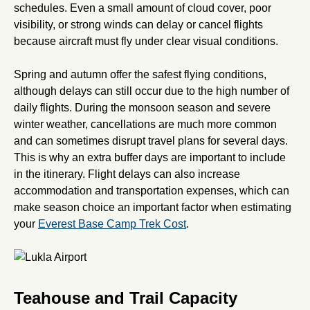
schedules. Even a small amount of cloud cover, poor
visibility, or strong winds can delay or cancel flights
because aircraft must fly under clear visual conditions.
Spring and autumn offer the safest flying conditions,
although delays can still occur due to the high number of
daily flights. During the monsoon season and severe
winter weather, cancellations are much more common
and can sometimes disrupt travel plans for several days.
This is why an extra buffer days are important to include
in the itinerary. Flight delays can also increase
accommodation and transportation expenses, which can
make season choice an important factor when estimating
your
Everest Base Camp Trek Cost
.
Teahouse and Trail Capacity