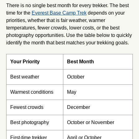
There is no single best month for every trekker. The best
time for the
Everest Base Camp Trek
depends on your
priorities, whether that is fair weather, warmer
temperatures, fewer crowds, lower costs, or the best
photography opportunities. Use the table below to quickly
identify the month that best matches your trekking goals.
Your Priority
Best Month
Best weather
October
Warmest conditions
May
Fewest crowds
December
Best photography
October or November
First-time trekker
April or October