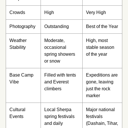
Crowds
High
Very High
Photography
Outstanding
Best of the Year
Weather
Moderate,
High, most
Stability
occasional
stable season
spring showers
of the year
or snow
Base Camp
Filled with tents
Expeditions are
Vibe
and Everest
gone, leaving
climbers
just the rock
marker
Cultural
Local Sherpa
Major national
Events
spring festivals
festivals
and daily
(Dashain, Tihar,