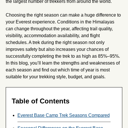
the largest number of trekkers from around the world.
Choosing the right season can make a huge difference to
your Everest experience. Conditions in the Himalayas
can change throughout the year, affecting trail quality,
visibility, accommodation availability, and flight
schedules. A trek during the right season not only
improves safety but also increases your chances of
successfully completing the trek to as high as 85%–95%.
In this blog, you’ll learn the strengths and weaknesses of
each season and find out which time of year is most
suitable for your trekking style, budget, and goals.
Table of Contents
Everest Base Camp Trek Seasons Compared