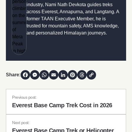
industry, Nami Nath Devkota guides treks
across Everest, Annapurna, and Langtang. A
former TAAN Executive Member, he is
trusted for mountain safety, AMS knowledge,
and personalized Himalayan journeys.
Share:
Facebook
Messenger
WhatsApp
Email
LinkedIn
Pinterest
Threads
Copy Link
Previous post:
Everest Base Camp Trek Cost in 2026
Next post:
Everest Base Camp Trek or Helicopter