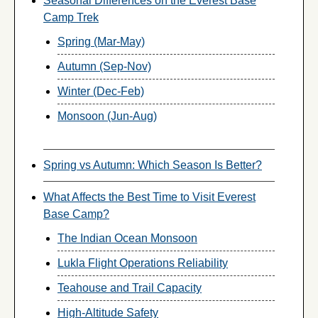
Seasonal Differences on the Everest Base
Camp Trek
Spring (Mar-May)
Autumn (Sep-Nov)
Winter (Dec-Feb)
Monsoon (Jun-Aug)
Spring vs Autumn: Which Season Is Better?
What Affects the Best Time to Visit Everest
Base Camp?
The Indian Ocean Monsoon
Lukla Flight Operations Reliability
Teahouse and Trail Capacity
High-Altitude Safety