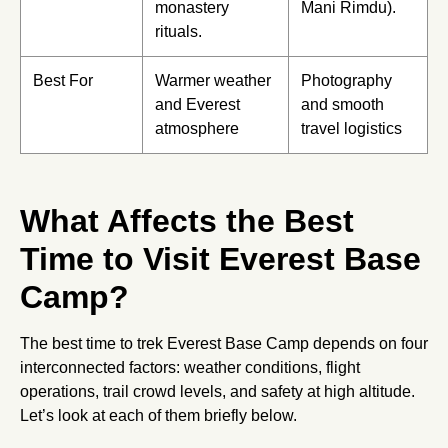
monastery
Mani Rimdu).
rituals.
Best For
Warmer weather
Photography
and Everest
and smooth
atmosphere
travel logistics
What Affects the Best
Time to Visit Everest Base
Camp?
The best time to trek Everest Base Camp depends on four
interconnected factors: weather conditions, flight
operations, trail crowd levels, and safety at high altitude.
Let’s look at each of them briefly below.